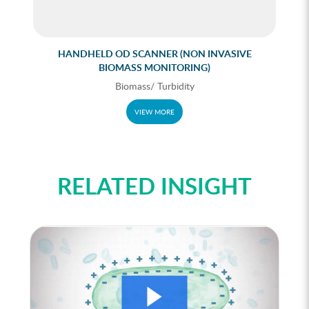
HANDHELD OD SCANNER (NON INVASIVE
BIOMASS MONITORING)
Biomass/ Turbidity
VIEW MORE
RELATED INSIGHT