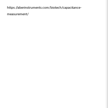
https://aberinstruments.com/biotech/capacitance-
measurement/