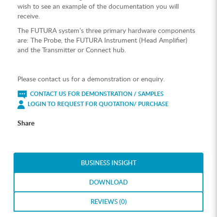
wish to see an example of the documentation you will
receive.
The FUTURA system’s three primary hardware components
are: The Probe, the FUTURA Instrument (Head Amplifier)
and the Transmitter or Connect hub.
Please contact us for a demonstration or enquiry.
CONTACT US FOR DEMONSTRATION / SAMPLES
LOGIN TO REQUEST FOR QUOTATION/ PURCHASE
Share
BUSINESS INSIGHT
DOWNLOAD
REVIEWS (0)