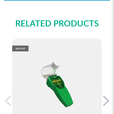
RELATED PRODUCTS
SOLD OUT