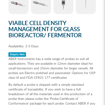
VIABLE CELL DENSITY
MANAGEMENT FOR GLASS
BIOREACTOR/ FERMENTOR
Availability:
2-3 Days
Enquiry Item
ABER Instruments has a wide range of probes to suit all
applications. They are available in 12mm diameter ideal for
small bioreactors and 25mm diameter for larger vessels. All
probes are Electro-polished and passivated. Options for USP
class VI and FDA CFR21 177 certificates.
By default a probe is shipped with a simple standard
certificate of traceability. If you wish to have a full
breakdown of all the materials used in the production of a
probe then please order the ‘Probe Certificate of
Conformance’ package for each probe. Contact ABER if you