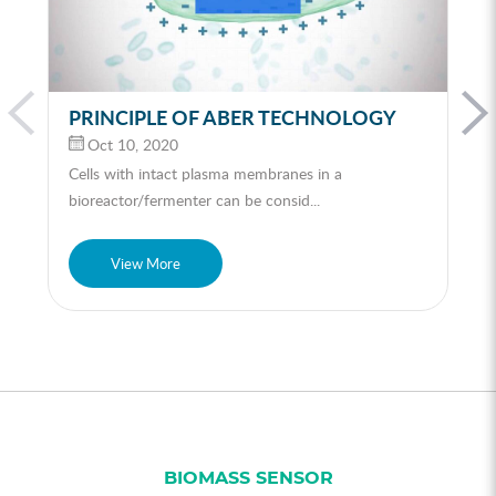
PRINCIPLE OF ABER TECHNOLOGY
Oct 10, 2020
Cells with intact plasma membranes in a
bioreactor/fermenter can be consid...
View More
BIOMASS SENSOR