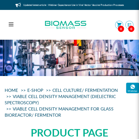
Updated latest article : Webinar Capacitance Use in Viral Vector Vaccine Production Processes
0
0
Viable Cell Counter for glass
bioreactor/ fermentor
HOME
E-SHOP
CELL CULTURE/ FERMENTATION
VIABLE CELL DENSITY MANAGEMENT (DIELECTRIC
SPECTROSCOPY)
VIABLE CELL DENSITY MANAGEMENT FOR GLASS
BIOREACTOR/ FERMENTOR
PRODUCT PAGE