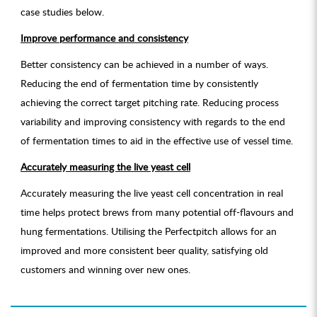
case studies below.
Improve performance and consistency
Better consistency can be achieved in a number of ways.
Reducing the end of fermentation time by consistently
achieving the correct target pitching rate. Reducing process
variability and improving consistency with regards to the end
of fermentation times to aid in the effective use of vessel time.
Accurately measuring the live yeast cell
Accurately measuring the live yeast cell concentration in real
time helps protect brews from many potential off-flavours and
hung fermentations. Utilising the Perfectpitch allows for an
improved and more consistent beer quality, satisfying old
customers and winning over new ones.