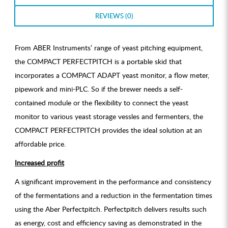
REVIEWS (0)
From ABER Instruments’ range of yeast pitching equipment,
the COMPACT PERFECTPITCH is a portable skid that
incorporates a COMPACT ADAPT yeast monitor, a flow meter,
pipework and mini-PLC. So if the brewer needs a self-
contained module or the flexibility to connect the yeast
monitor to various yeast storage vessles and fermenters, the
COMPACT PERFECTPITCH provides the ideal solution at an
affordable price.
Increased profit
A significant improvement in the performance and consistency
of the fermentations and a reduction in the fermentation times
using the Aber Perfectpitch. Perfectpitch delivers results such
as energy, cost and efficiency saving as demonstrated in the