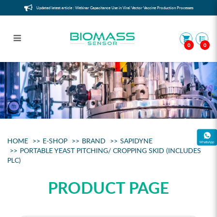
Updated latest article : Webinar Capacitance Use in Viral Vector Vaccine Production Processes
0
0
Sample
HOME
E-SHOP
BRAND
SAPIDYNE
PORTABLE YEAST PITCHING/ CROPPING SKID (INCLUDES
PLC)
PRODUCT PAGE