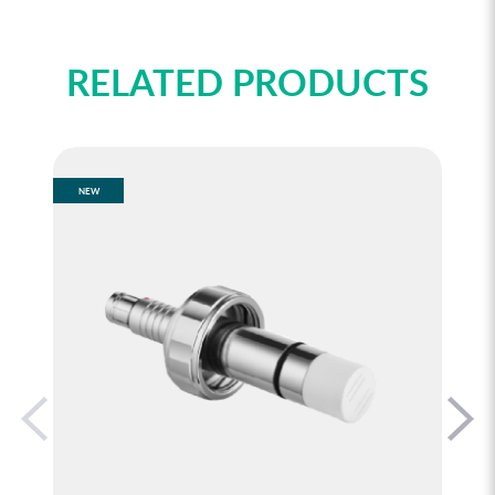
RELATED PRODUCTS
NEW