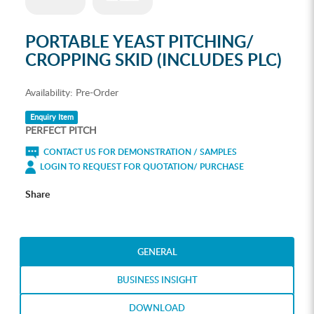
PORTABLE YEAST PITCHING/
CROPPING SKID (INCLUDES PLC)
Availability:
Pre-Order
Enquiry Item
PERFECT PITCH
CONTACT US FOR DEMONSTRATION / SAMPLES
LOGIN TO REQUEST FOR QUOTATION/ PURCHASE
Share
GENERAL
BUSINESS INSIGHT
DOWNLOAD