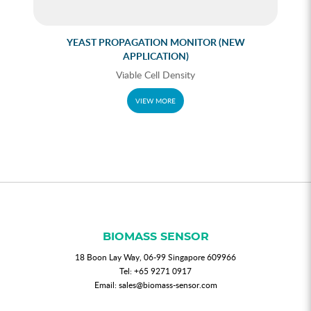
YEAST PROPAGATION MONITOR (NEW
APPLICATION)
Viable Cell Density
VIEW MORE
BIOMASS SENSOR
18 Boon Lay Way, 06-99 Singapore 609966
Tel:
+65 9271 0917
Email:
sales@biomass-sensor.com