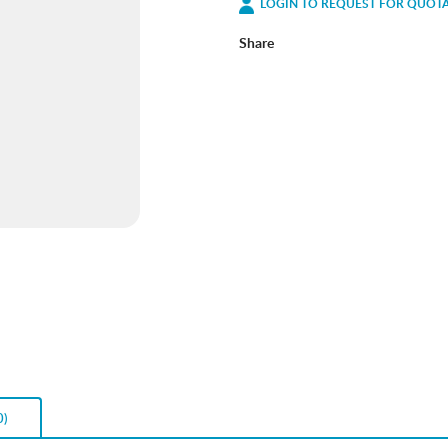
LOGIN TO REQUEST FOR QUOT
Share
0)