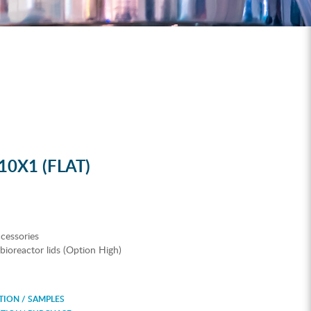
0X1 (FLAT)
cessories
n bioreactor lids (Option High)
ION / SAMPLES