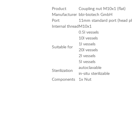
Product
Coupling nut M10x1 (flat)
Manufacturer
bbi-biotech GmbH
Port
11mm standard port (head plat
Internal thread
M10x1
0.5l vessels
10l vessels
1l vessels
Suitable for
20l vessels
2l vessels
5l vessels
autoclavable
Sterilization
in-situ sterilizable
Components
1x Nut