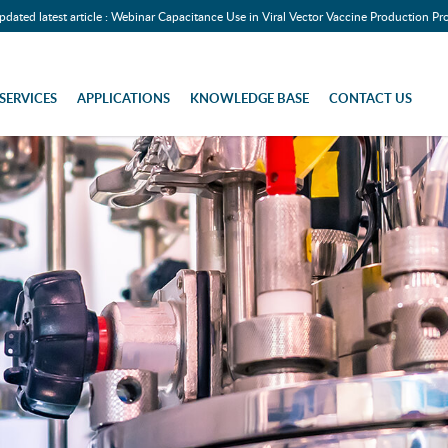
pdated latest article : Webinar Capacitance Use in Viral Vector Vaccine Production Pr
SERVICES
APPLICATIONS
KNOWLEDGE BASE
CONTACT US