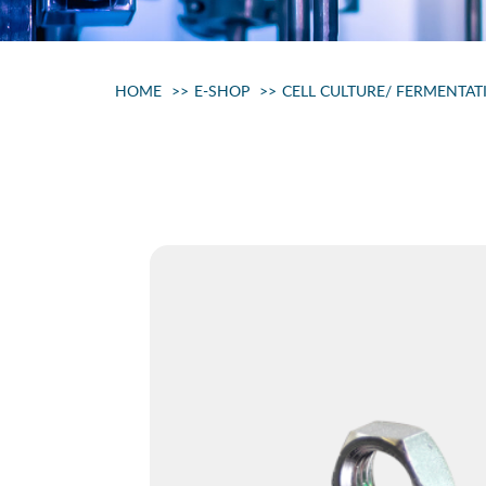
HOME
E-SHOP
CELL CULTURE/ FERMENTAT