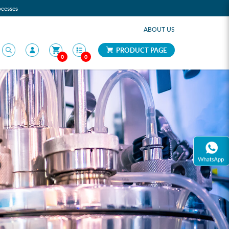
ocesses
ABOUT US
PRODUCT PAGE
0
0