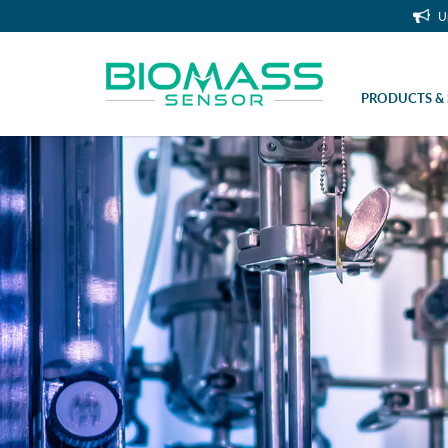
U
PRODUCTS & 
Coupling nut M10x1 (flat)