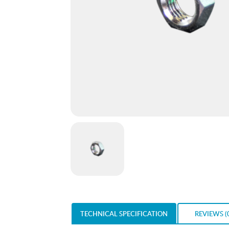
TECHNICAL SPECIFICATION
REVIEWS (