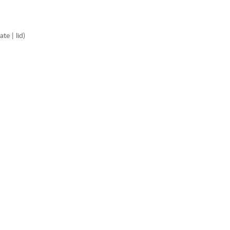
e | lid)