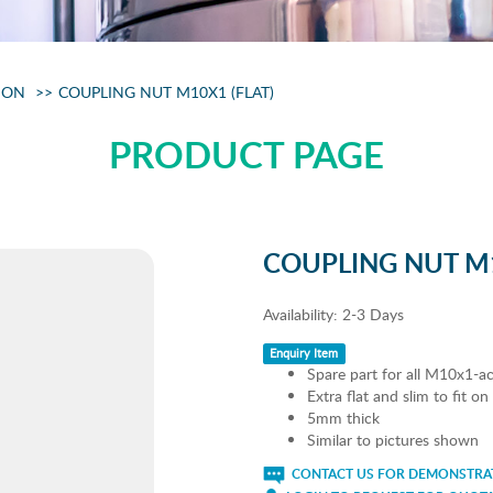
ION
COUPLING NUT M10X1 (FLAT)
PRODUCT PAGE
COUPLING NUT M1
Availability:
2-3 Days
Enquiry Item
Spare part for all M10x1-ac
Extra flat and slim to fit o
5mm thick
Similar to pictures shown
CONTACT US FOR DEMONSTRAT