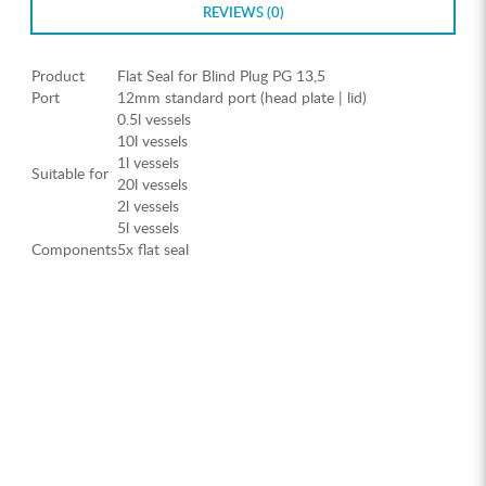
REVIEWS (0)
Product
Flat Seal for Blind Plug PG 13,5
Port
12mm standard port (head plate | lid)
0.5l vessels
10l vessels
1l vessels
Suitable for
20l vessels
2l vessels
5l vessels
Components
5x flat seal