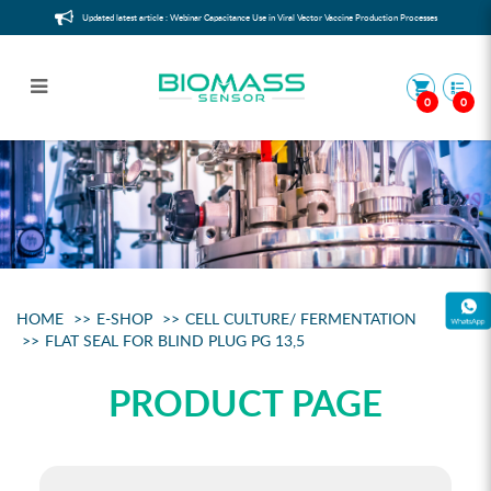
Updated latest article : Webinar Capacitance Use in Viral Vector Vaccine Production Processes
0
0
Flat Seal for Blind Plug PG 13,5
HOME
E-SHOP
CELL CULTURE/ FERMENTATION
FLAT SEAL FOR BLIND PLUG PG 13,5
PRODUCT PAGE