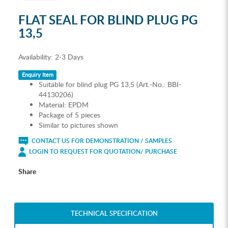
FLAT SEAL FOR BLIND PLUG PG
13,5
Availability:
2-3 Days
Enquiry Item
Suitable for blind plug PG 13,5 (Art.-No.: BBI-
44130206)
Material: EPDM
Package of 5 pieces
Similar to pictures shown
CONTACT US FOR DEMONSTRATION / SAMPLES
LOGIN TO REQUEST FOR QUOTATION/ PURCHASE
Share
TECHNICAL SPECIFICATION