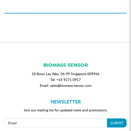
BIOMASS SENSOR
18 Boon Lay Way, 06-99 Singapore 609966
Tel:
+65 9271 0917
Email:
sales@biomass-sensor.com
NEWSLETTER
Join our mailing list for updated news and promotions.
SUBMIT