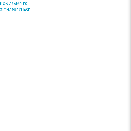
ION / SAMPLES
ATION/ PURCHASE