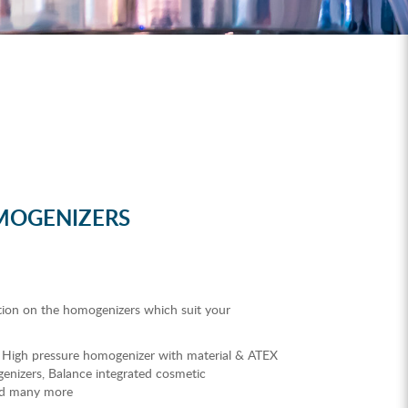
MOGENIZERS
tion on the homogenizers which suit your
 High pressure homogenizer with material & ATEX
enizers, Balance integrated cosmetic
nd many more