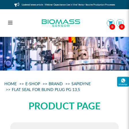
Updated latest article : Webinar Capacitance Use in Viral Vector Vaccine Production Processes
0
0
Flat Seal for Blind Plug PG 13,5
HOME
E-SHOP
BRAND
SAPIDYNE
FLAT SEAL FOR BLIND PLUG PG 13,5
PRODUCT PAGE