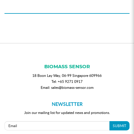
BIOMASS SENSOR
18 Boon Lay Way, 06-99 Singapore 609966
Tel:
+65 9271 0917
Email:
sales@biomass-sensor.com
NEWSLETTER
Join our mailing list for updated news and promotions.
SUBMIT