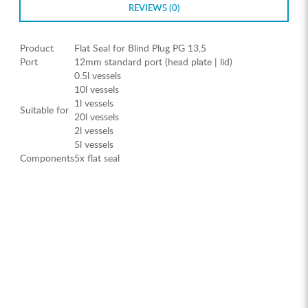
REVIEWS (0)
Product
Flat Seal for Blind Plug PG 13,5
Port
12mm standard port (head plate | lid)
0.5l vessels
10l vessels
1l vessels
Suitable for
20l vessels
2l vessels
5l vessels
Components
5x flat seal