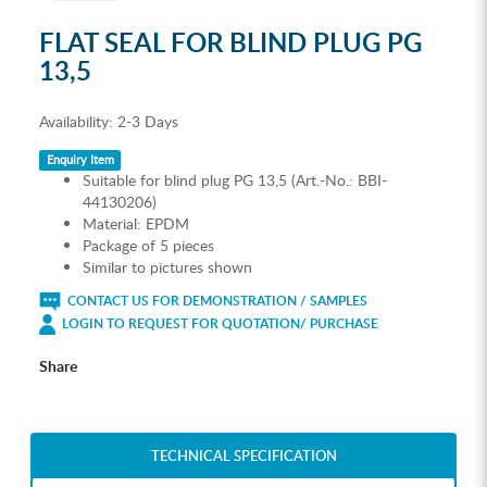
FLAT SEAL FOR BLIND PLUG PG
13,5
Availability:
2-3 Days
Enquiry Item
Suitable for blind plug PG 13,5 (Art.-No.: BBI-
44130206)
Material: EPDM
Package of 5 pieces
Similar to pictures shown
CONTACT US FOR DEMONSTRATION / SAMPLES
LOGIN TO REQUEST FOR QUOTATION/ PURCHASE
Share
TECHNICAL SPECIFICATION