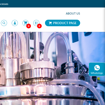
ocesses
ABOUT US
PRODUCT PAGE
0
0