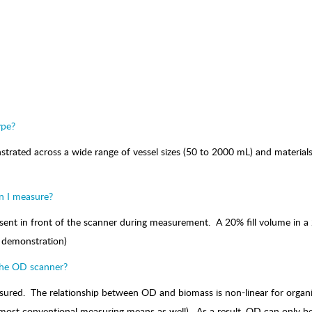
ype?
ted across a wide range of vessel sizes (50 to 2000 mL) and materials (
n I measure?
nt in front of the scanner during measurement. A 20% fill volume in a 250m
or demonstration)
the OD scanner?
ured. The relationship between OD and biomass is non-linear for organis
or most conventional measuring means as well). As a result, OD can only 