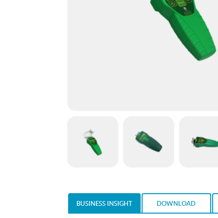
BUSINESS INSIGHT
DOWNLOAD