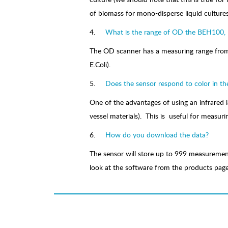
of biomass for mono-disperse liquid cultures
4.
What is the range of OD the BEH100
The OD scanner has a measuring range from 0
E.Coli).
5.
Does the sensor respond to color in th
One of the advantages of using an infrared 
vessel materials). This is useful for measur
6.
How do you download the data?
The sensor will store up to 999 measurement
look at the software from the products page