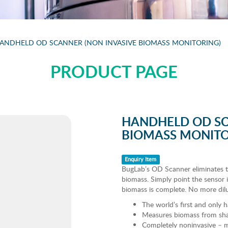
ANDHELD OD SCANNER (NON INVASIVE BIOMASS MONITORING)
PRODUCT PAGE
HANDHELD OD SC
BIOMASS MONITO
Enquiry Item
BugLab’s OD Scanner eliminates t
biomass. Simply point the sensor i
biomass is complete. No more dil
The world’s first and only
Measures biomass from shak
Completely noninvasive – m