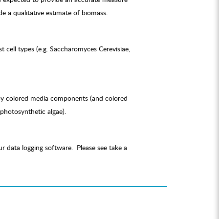
e a qualitative estimate of biomass.
 cell types (e.g. Saccharomyces Cerevisiae,
e by colored media components (and colored
 photosynthetic algae).
r data logging software. Please see take a