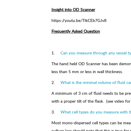
Insight into OD Scanner
https://youtu.be/TIkCEb7GJv8
Frequently Asked Question
1.
Can you measure through any vessel t
The hand held OD Scanner has been demonstra
less than 5 mm or less in wall thickness.
2.
What is the minimal volume of fluid ca
A minimum of 3 cm of fluid needs to be prese
with a proper tilt of the flask. (see video f
3.
What cell types do you measure with 
Most mono-dispersed cell types can be meas
culture (we should note that this is true f