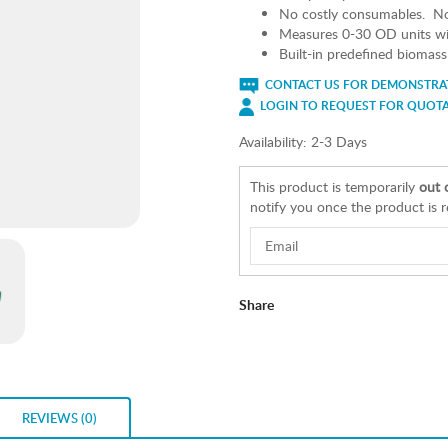
No costly consumables. No 
Measures 0-30 OD units wit
Built-in predefined biomass c
CONTACT US FOR DEMONSTRAT
LOGIN TO REQUEST FOR QUOT
Availability:
2-3 Days
This product is temporarily
out 
notify you once the product is 
Share
REVIEWS (0)