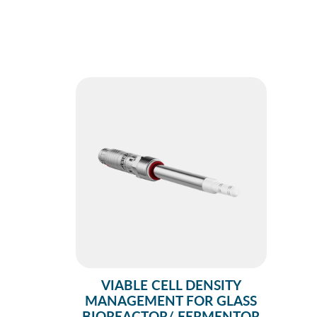
VIABLE CELL DENSITY
MANAGEMENT FOR GLASS
BIOREACTOR/ FERMENTOR