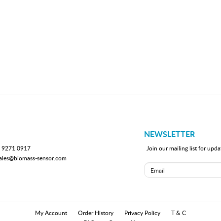
NEWSLETTER
 9271 0917
Join our mailing list for up
ales@biomass-sensor.com
My Account
Order History
Privacy Policy
T & C