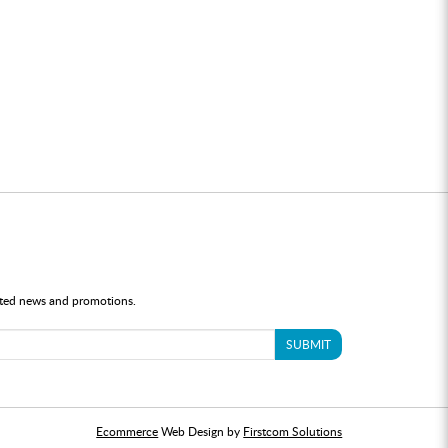
dated news and promotions.
SUBMIT
Ecommerce
Web Design by
Firstcom Solutions