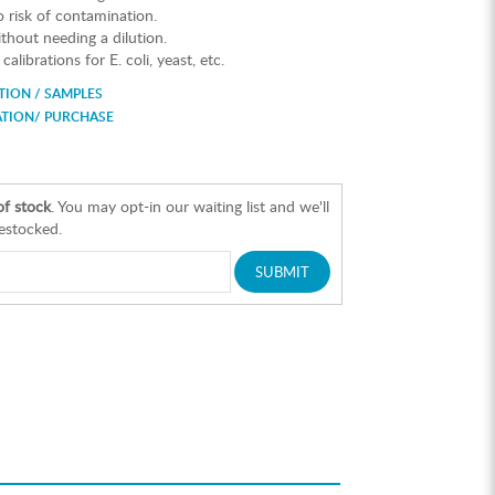
risk of contamination.
hout needing a dilution.
alibrations for E. coli, yeast, etc.
ION / SAMPLES
ATION/ PURCHASE
of stock
. You may opt-in our waiting list and we'll
restocked.
SUBMIT