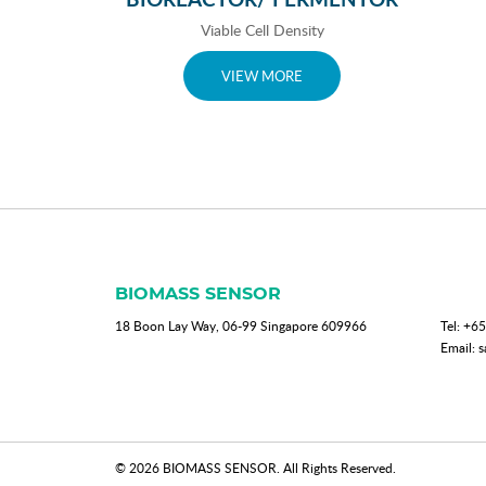
Viable Cell Density
VIEW MORE
BIOMASS SENSOR
18 Boon Lay Way, 06-99 Singapore 609966
Tel:
+65
Email:
s
© 2026 BIOMASS SENSOR. All Rights Reserved.