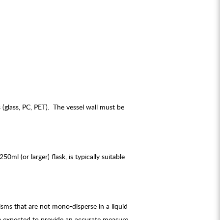
glass, PC, PET). The vessel wall must be
l (or larger) flask, is typically suitable
ms that are not mono-disperse in a liquid
be expected to provide an accurate measure