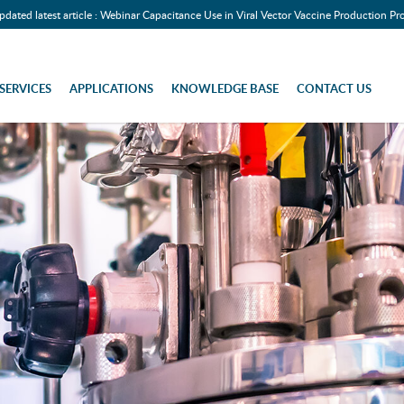
pdated latest article : Webinar Capacitance Use in Viral Vector Vaccine Production Pr
SERVICES
APPLICATIONS
KNOWLEDGE BASE
CONTACT US
 Biomass Monitoring)