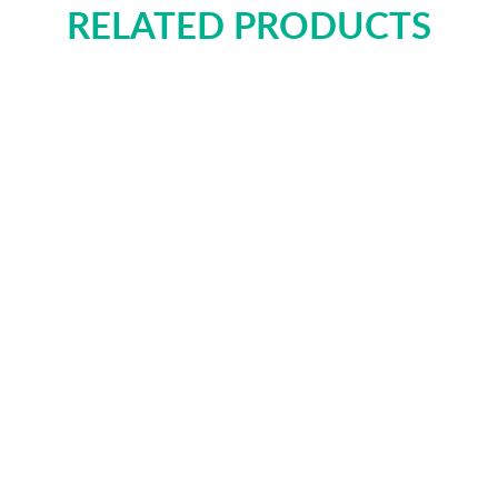
RELATED PRODUCTS