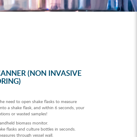
ANNER (NON INVASIVE
RING)
he need to open shake flasks to measure
nto a shake flask, and within 6 seconds, your
utions or wasted samples!
 handheld biomass monitor.
e flasks and culture bottles in seconds.
easures through vessel wall.