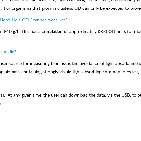
. For organisms that grow in clusters, OD can only be expected to provid
, Hand Held OD Scanner measures?
-10 g/l. This has a correlation of approximately 0-30 OD units for most
e media?
laser source for measuring biomass is the avoidance of light absorbanc
ing biomass containing strongly visible-light-absorbing chromophores (e.g.
s. At any given time, the user can download the data, via the USB, to ou
.