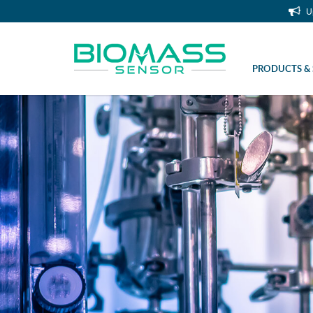
U
PRODUCTS & 
Handheld OD Scanner (Non Invasive