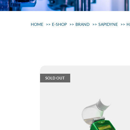
HOME
E-SHOP
BRAND
SAPIDYNE
H
SOLD OUT