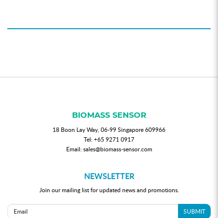
BIOMASS SENSOR
18 Boon Lay Way, 06-99 Singapore 609966
Tel:
+65 9271 0917
Email:
sales@biomass-sensor.com
NEWSLETTER
Join our mailing list for updated news and promotions.
SUBMIT