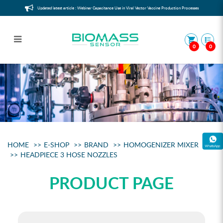
Updated latest article : Webinar Capacitance Use in Viral Vector Vaccine Production Processes
0
0
Headpiece 3 hose nozzles
HOME
E-SHOP
BRAND
HOMOGENIZER MIXER
HEADPIECE 3 HOSE NOZZLES
PRODUCT PAGE