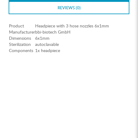
REVIEWS (0)
Product
Headpiece with 3 hose nozzles 6x1mm
Manufacturer
bbi-biotech GmbH
Dimensions
6x1mm
Sterilization
autoclavable
Components
1x headpiece