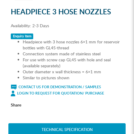
HEADPIECE 3 HOSE NOZZLES
Availability:
2-3 Days
Enquiry Item
Headpiece with 3 hose nozzles 6×1 mm for reservoir
bottles with GL45-thread
Connection system made of stainless steel
For use with screw cap GL45 with hole and seal
(available separately)
Outer diameter x wall thickness = 6×1 mm
Similar to pictures shown
CONTACT US FOR DEMONSTRATION / SAMPLES
LOGIN TO REQUEST FOR QUOTATION/ PURCHASE
Share
TECHNICAL SPECIFICATION