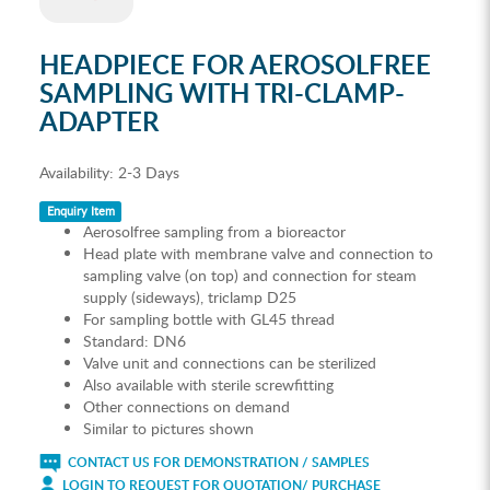
HEADPIECE FOR AEROSOLFREE
SAMPLING WITH TRI-CLAMP-
ADAPTER
Availability:
2-3 Days
Enquiry Item
Aerosolfree sampling from a bioreactor
Head plate with membrane valve and connection to
sampling valve (on top) and connection for steam
supply (sideways), triclamp D25
For sampling bottle with GL45 thread
Standard: DN6
Valve unit and connections can be sterilized
Also available with sterile screwfitting
Other connections on demand
Similar to pictures shown
CONTACT US FOR DEMONSTRATION / SAMPLES
LOGIN TO REQUEST FOR QUOTATION/ PURCHASE