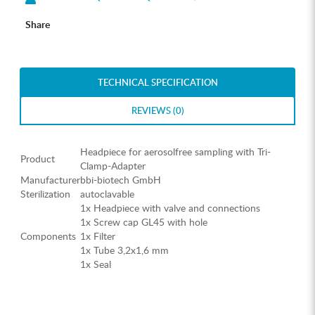
Share
TECHNICAL SPECIFICATION
REVIEWS (0)
Headpiece for aerosolfree sampling with Tri-
Product
Clamp-Adapter
Manufacturer
bbi-biotech GmbH
Sterilization
autoclavable
1x Headpiece with valve and connections
1x Screw cap GL45 with hole
Components
1x Filter
1x Tube 3,2x1,6 mm
1x Seal