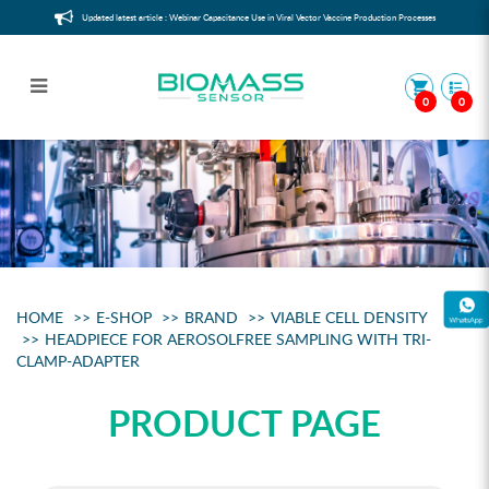
Updated latest article : Webinar Capacitance Use in Viral Vector Vaccine Production Processes
0
0
Headpiece for aerosolfree sampling
with Tri-Clamp-Adapter
HOME
E-SHOP
BRAND
VIABLE CELL DENSITY
HEADPIECE FOR AEROSOLFREE SAMPLING WITH TRI-
CLAMP-ADAPTER
PRODUCT PAGE