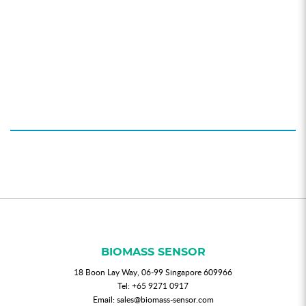
BIOMASS SENSOR
18 Boon Lay Way, 06-99 Singapore 609966
Tel:
+65 9271 0917
Email:
sales@biomass-sensor.com