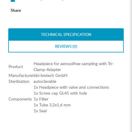
Share
TECHNICAL SPECIFICATION
REVIEWS (0)
Headpiece for aerosolfree sampling with Tri-
Product
Clamp-Adapter
Manufacturer
bbi-biotech GmbH
Sterilization
autoclavable
1x Headpiece with valve and connections
1x Screw cap GL45 with hole
Components
1x Filter
1x Tube 3,2x1,6 mm
1x Seal