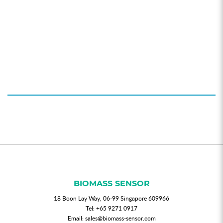
BIOMASS SENSOR
18 Boon Lay Way, 06-99 Singapore 609966
Tel:
+65 9271 0917
Email:
sales@biomass-sensor.com