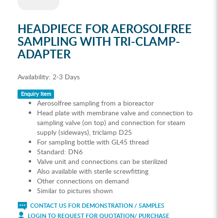
HEADPIECE FOR AEROSOLFREE
SAMPLING WITH TRI-CLAMP-
ADAPTER
Availability:
2-3 Days
Enquiry Item
Aerosolfree sampling from a bioreactor
Head plate with membrane valve and connection to
sampling valve (on top) and connection for steam
supply (sideways), triclamp D25
For sampling bottle with GL45 thread
Standard: DN6
Valve unit and connections can be sterilized
Also available with sterile screwfitting
Other connections on demand
Similar to pictures shown
CONTACT US FOR DEMONSTRATION / SAMPLES
LOGIN TO REQUEST FOR QUOTATION/ PURCHASE