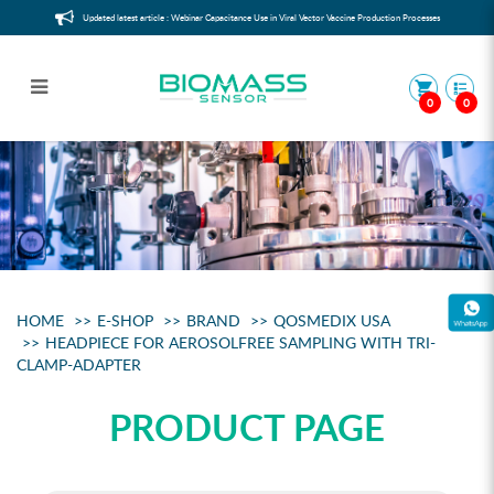
Updated latest article : Webinar Capacitance Use in Viral Vector Vaccine Production Processes
0
0
Headpiece for aerosolfree sampling
with Tri-Clamp-Adapter
HOME
E-SHOP
BRAND
QOSMEDIX USA
HEADPIECE FOR AEROSOLFREE SAMPLING WITH TRI-
CLAMP-ADAPTER
PRODUCT PAGE