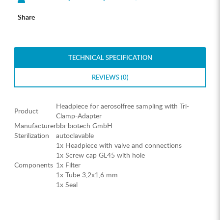
Share
TECHNICAL SPECIFICATION
REVIEWS (0)
Headpiece for aerosolfree sampling with Tri-
Product
Clamp-Adapter
Manufacturer
bbi-biotech GmbH
Sterilization
autoclavable
1x Headpiece with valve and connections
1x Screw cap GL45 with hole
Components
1x Filter
1x Tube 3,2x1,6 mm
1x Seal