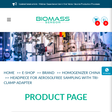
Updated latest article : Webinar Capacitance Use in Viral Vector Vaccine Production Processes
0
0
Headpiece for aerosolfree sampling
with Tri-Clamp-Adapter
HOME
E-SHOP
BRAND
HOMOGENIZER CHINA
HEADPIECE FOR AEROSOLFREE SAMPLING WITH TRI-
CLAMP-ADAPTER
PRODUCT PAGE