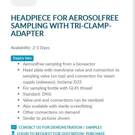
HEADPIECE FOR AEROSOLFREE
SAMPLING WITH TRI-CLAMP-
ADAPTER
Availability:
2-3 Days
Enquiry Item
Aerosolfree sampling from a bioreactor
Head plate with membrane valve and connection to
sampling valve (on top) and connection for steam
supply (sideways), triclamp D25
For sampling bottle with GL45 thread
Standard: DN6
Valve unit and connections can be sterilized
Also available with sterile screwfitting
Other connections on demand
Similar to pictures shown
CONTACT US FOR DEMONSTRATION / SAMPLES
LOGIN TO REQUEST FOR QUOTATION/ PURCHASE