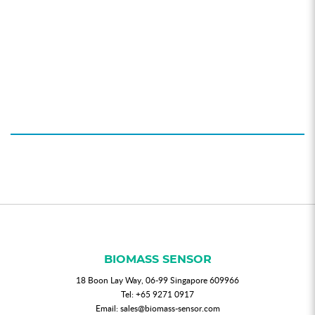
BIOMASS SENSOR
18 Boon Lay Way, 06-99 Singapore 609966
Tel:
+65 9271 0917
Email:
sales@biomass-sensor.com