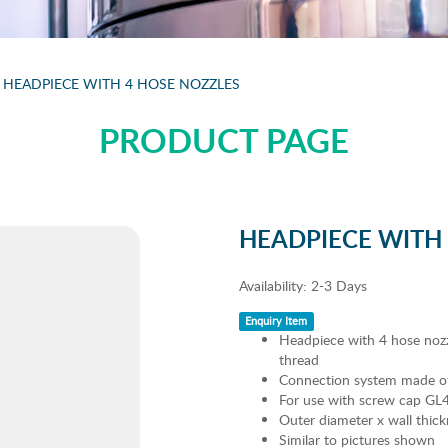
HEADPIECE WITH 4 HOSE NOZZLES
PRODUCT PAGE
HEADPIECE WITH
Availability:
2-3 Days
Enquiry Item
Headpiece with 4 hose nozz
thread
Connection system made of 
For use with screw cap GL45
Outer diameter x wall thi
Similar to pictures shown