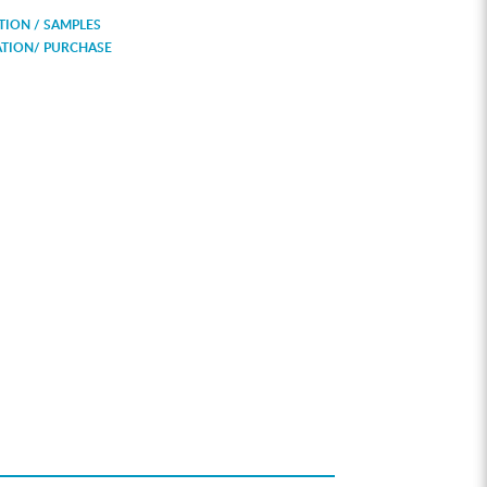
ION / SAMPLES
ATION/ PURCHASE