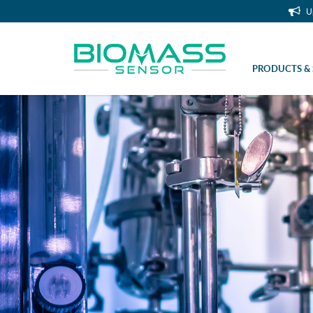
U
PRODUCTS & 
Headpiece with 4 hose nozzles