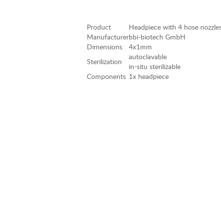
Product
Headpiece with 4 hose nozzl
Manufacturer
bbi-biotech GmbH
Dimensions
4x1mm
autoclavable
Sterilization
in-situ sterilizable
Components
1x headpiece