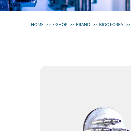
HOME
E-SHOP
BRAND
BIOC KOREA