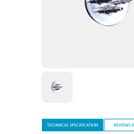
TECHNICAL SPECIFICATION
REVIEWS (