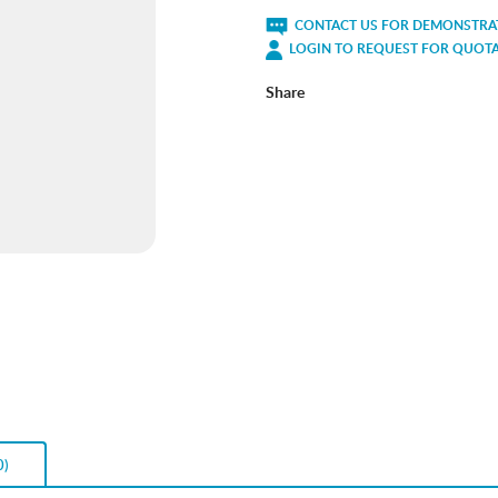
CONTACT US FOR DEMONSTRAT
LOGIN TO REQUEST FOR QUOT
Share
0)