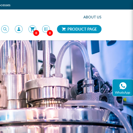
ocesses
ABOUT US
PRODUCT PAGE
0
0