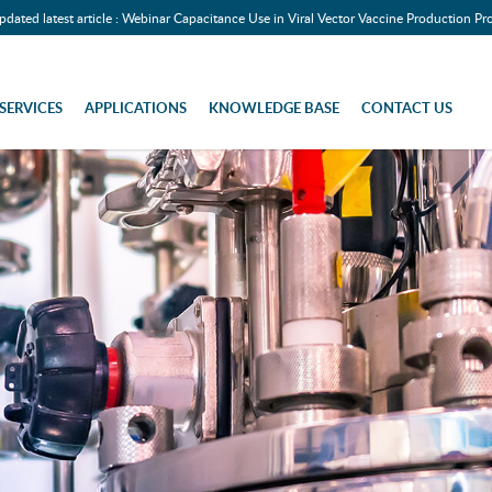
pdated latest article : Webinar Capacitance Use in Viral Vector Vaccine Production Pr
SERVICES
APPLICATIONS
KNOWLEDGE BASE
CONTACT US