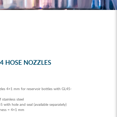
 4 HOSE NOZZLES
les 4×1 mm for reservoir bottles with GL45-
stainless steel
 with hole and seal (available separately)
ckness = 4×1 mm