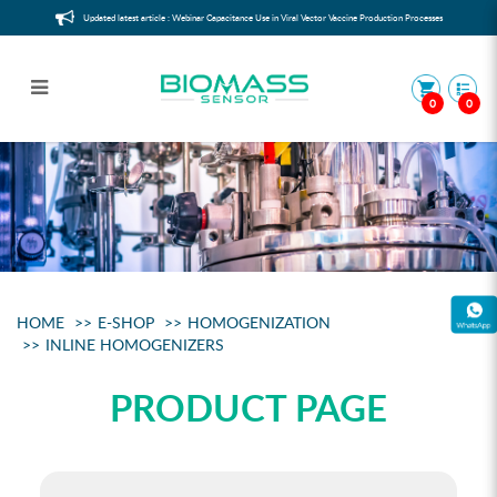
Updated latest article : Webinar Capacitance Use in Viral Vector Vaccine Production Processes
0
0
InLine Homogenizers
HOME
E-SHOP
HOMOGENIZATION
INLINE HOMOGENIZERS
PRODUCT PAGE