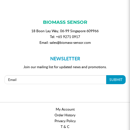
BIOMASS SENSOR
18 Boon Lay Way, 06-99 Singapore 609966
Tel:
+65 9271 0917
Email:
sales@biomass-sensor.com
NEWSLETTER
Join our mailing list for updated news and promotions.
SUBMIT
My Account
Order History
Privacy Policy
T & C