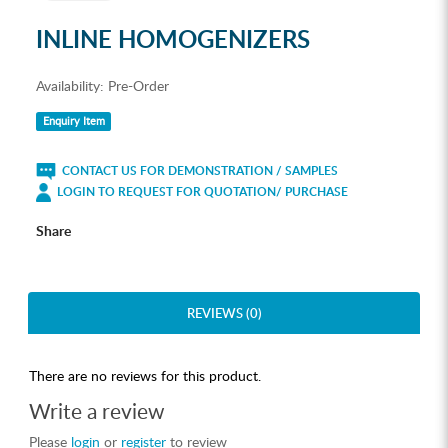
INLINE HOMOGENIZERS
Availability:
Pre-Order
Enquiry Item
CONTACT US FOR DEMONSTRATION / SAMPLES
LOGIN TO REQUEST FOR QUOTATION/ PURCHASE
Share
REVIEWS (0)
There are no reviews for this product.
Write a review
Please
login
or
register
to review