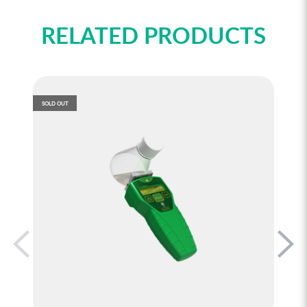
RELATED PRODUCTS
SOLD OUT