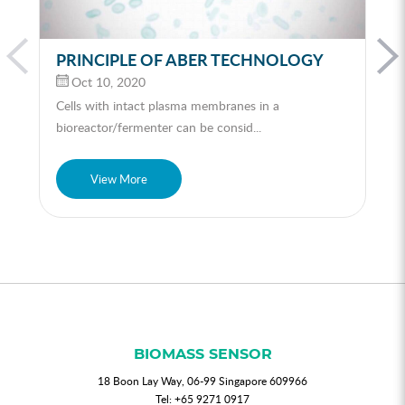
PRINCIPLE OF ABER TECHNOLOGY
Oct 10, 2020
Cells with intact plasma membranes in a
bioreactor/fermenter can be consid...
View More
BIOMASS SENSOR
18 Boon Lay Way, 06-99 Singapore 609966
Tel:
+65 9271 0917