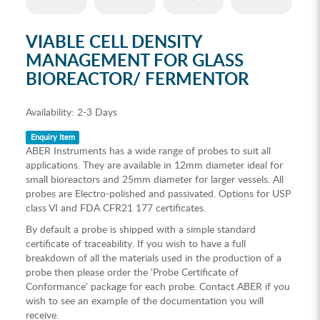
VIABLE CELL DENSITY
MANAGEMENT FOR GLASS
BIOREACTOR/ FERMENTOR
Availability:
2-3 Days
Enquiry Item
ABER Instruments has a wide range of probes to suit all
applications. They are available in 12mm diameter ideal for
small bioreactors and 25mm diameter for larger vessels. All
probes are Electro-polished and passivated. Options for USP
class VI and FDA CFR21 177 certificates.
By default a probe is shipped with a simple standard
certificate of traceability. If you wish to have a full
breakdown of all the materials used in the production of a
probe then please order the ‘Probe Certificate of
Conformance’ package for each probe. Contact ABER if you
wish to see an example of the documentation you will
receive.