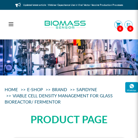
Updated latest article : Webinar Capacitance Use in Viral Vector Vaccine Production Processes
0
0
Viable Cell Counter for glass
bioreactor/ fermentor
HOME
E-SHOP
BRAND
SAPIDYNE
VIABLE CELL DENSITY MANAGEMENT FOR GLASS
BIOREACTOR/ FERMENTOR
PRODUCT PAGE