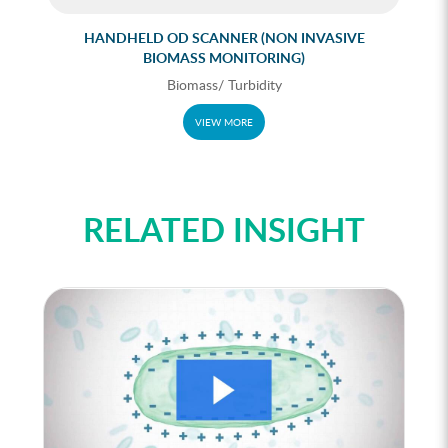
HANDHELD OD SCANNER (NON INVASIVE
BIOMASS MONITORING)
Biomass/ Turbidity
VIEW MORE
RELATED INSIGHT