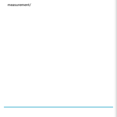
measurement/