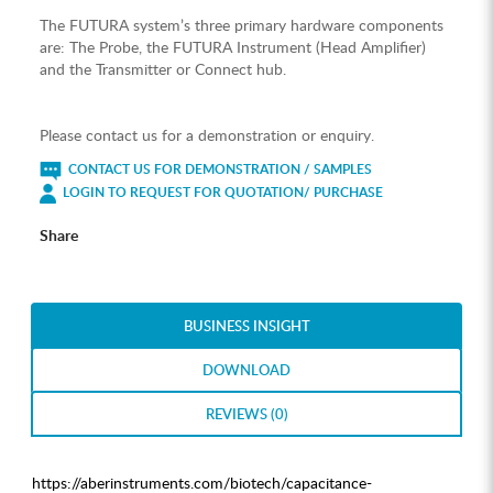
The FUTURA system’s three primary hardware components
are: The Probe, the FUTURA Instrument (Head Amplifier)
and the Transmitter or Connect hub.
Please contact us for a demonstration or enquiry.
CONTACT US FOR DEMONSTRATION / SAMPLES
LOGIN TO REQUEST FOR QUOTATION/ PURCHASE
Share
BUSINESS INSIGHT
DOWNLOAD
REVIEWS (0)
https://aberinstruments.com/biotech/capacitance-