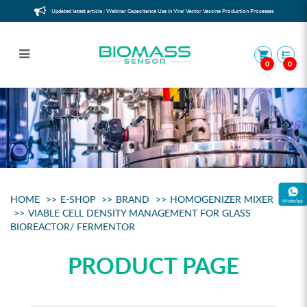
Updated latest article : Webinar Capacitance Use in Viral Vector Vaccine Production Processes
0
0
Viable Cell Counter for glass
bioreactor/ fermentor
HOME
E-SHOP
BRAND
HOMOGENIZER MIXER
VIABLE CELL DENSITY MANAGEMENT FOR GLASS
BIOREACTOR/ FERMENTOR
PRODUCT PAGE