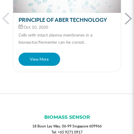
PRINCIPLE OF ABER TECHNOLOGY
Oct 10, 2020
Cells with intact plasma membranes in a
bioreactor/fermenter can be consid...
View More
BIOMASS SENSOR
18 Boon Lay Way, 06-99 Singapore 609966
Tel:
+65 9271 0917