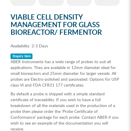
VIABLE CELL DENSITY
MANAGEMENT FOR GLASS
BIOREACTOR/ FERMENTOR
Availability:
2-3 Days
Enquiry Item
ABER Instruments has a wide range of probes to suit all
applications. They are available in 12mm diameter ideal for
small bioreactors and 25mm diameter for larger vessels. All
probes are Electro-polished and passivated. Options for USP
class VI and FDA CFR21 177 certificates.
By default a probe is shipped with a simple standard
certificate of traceability. If you wish to have a full
breakdown of all the materials used in the production of a
probe then please order the ‘Probe Certificate of
Conformance’ package for each probe. Contact ABER if you
wish to see an example of the documentation you will
receive.