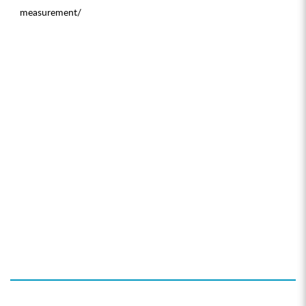
measurement/