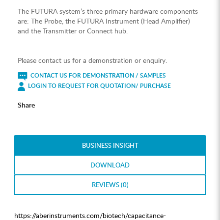
The FUTURA system’s three primary hardware components
are: The Probe, the FUTURA Instrument (Head Amplifier)
and the Transmitter or Connect hub.
Please contact us for a demonstration or enquiry.
CONTACT US FOR DEMONSTRATION / SAMPLES
LOGIN TO REQUEST FOR QUOTATION/ PURCHASE
Share
BUSINESS INSIGHT
DOWNLOAD
REVIEWS (0)
https://aberinstruments.com/biotech/capacitance-