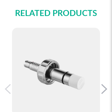
RELATED PRODUCTS