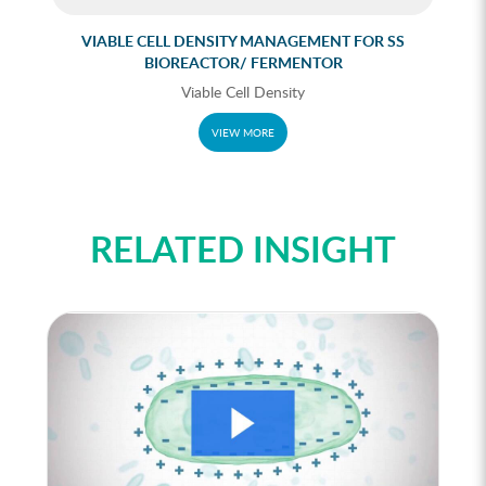
VIABLE CELL DENSITY MANAGEMENT FOR SS
N
BIOREACTOR/ FERMENTOR
Viable Cell Density
VIEW MORE
RELATED INSIGHT