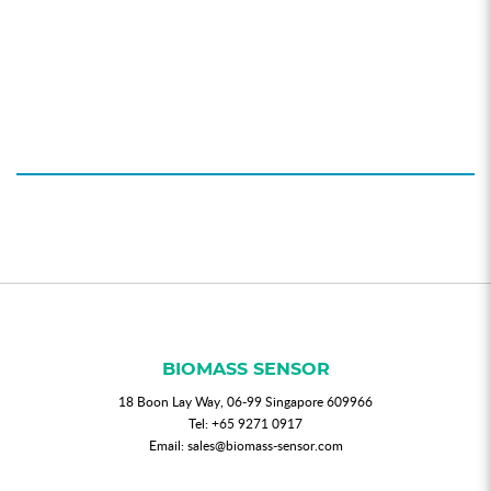
BIOMASS SENSOR
18 Boon Lay Way, 06-99 Singapore 609966
Tel:
+65 9271 0917
Email:
sales@biomass-sensor.com