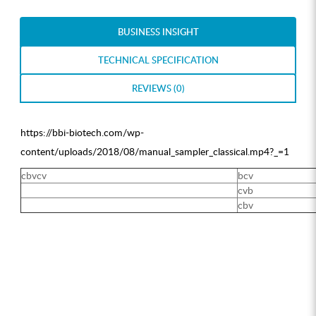
BUSINESS INSIGHT
TECHNICAL SPECIFICATION
REVIEWS (0)
https://bbi-biotech.com/wp-
content/uploads/2018/08/manual_sampler_classical.mp4?_=1
cbvcv
bcv
cvb
cbv