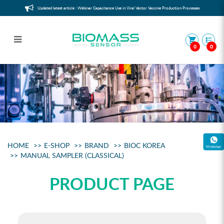
Updated latest article : Webinar Capacitance Use in Viral Vector Vaccine Production Processes
0
0
Manual sampler (classical)
HOME
E-SHOP
BRAND
BIOC KOREA
MANUAL SAMPLER (CLASSICAL)
PRODUCT PAGE