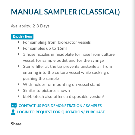
MANUAL SAMPLER (CLASSICAL)
Availability:
2-3 Days
Enquiry Item
For sampling from bioreactor vessels
For samples up to 15ml
3 hose nozzles in headplate for hose from culture
vessel, for sample outlet and for the syringe
Sterile filter at the tip prevents unsterile air from
entering into the culture vessel while sucking or
pushing the sample
With holder for mounting on vessel stand
Similar to pictures shown
bbi-biotech also offers a disposable version!
CONTACT US FOR DEMONSTRATION / SAMPLES
LOGIN TO REQUEST FOR QUOTATION/ PURCHASE
Share