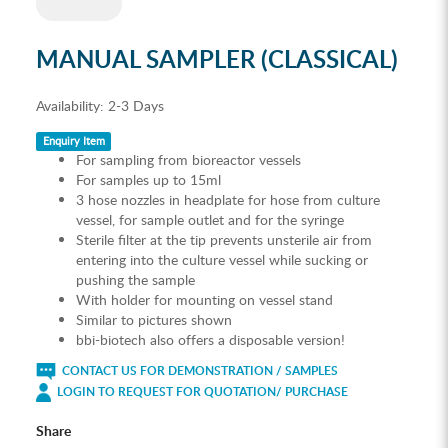
MANUAL SAMPLER (CLASSICAL)
Availability:
2-3 Days
Enquiry Item
For sampling from bioreactor vessels
For samples up to 15ml
3 hose nozzles in headplate for hose from culture
vessel, for sample outlet and for the syringe
Sterile filter at the tip prevents unsterile air from
entering into the culture vessel while sucking or
pushing the sample
With holder for mounting on vessel stand
Similar to pictures shown
bbi-biotech also offers a disposable version!
CONTACT US FOR DEMONSTRATION / SAMPLES
LOGIN TO REQUEST FOR QUOTATION/ PURCHASE
Share