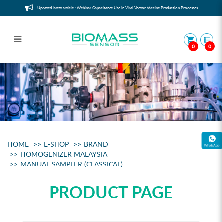
Updated latest article : Webinar Capacitance Use in Viral Vector Vaccine Production Processes
0
0
Manual sampler (classical)
HOME
E-SHOP
BRAND
HOMOGENIZER MALAYSIA
MANUAL SAMPLER (CLASSICAL)
PRODUCT PAGE