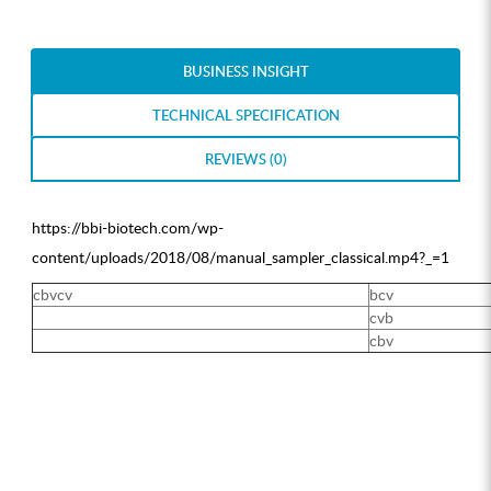
BUSINESS INSIGHT
TECHNICAL SPECIFICATION
REVIEWS (0)
https://bbi-biotech.com/wp-
content/uploads/2018/08/manual_sampler_classical.mp4?_=1
cbvcv
bcv
cvb
cbv