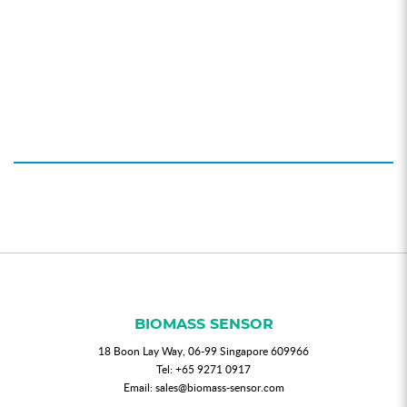
BIOMASS SENSOR
18 Boon Lay Way, 06-99 Singapore 609966
Tel:
+65 9271 0917
Email:
sales@biomass-sensor.com