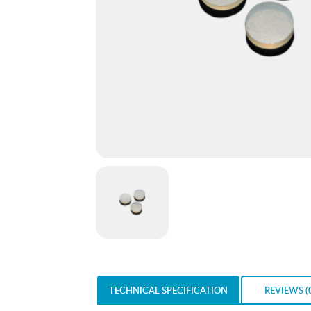
TECHNICAL SPECIFICATION
REVIEWS (