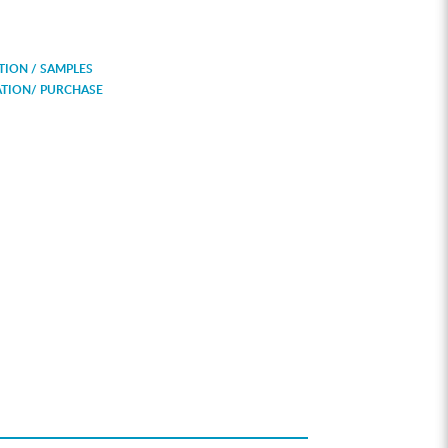
ION / SAMPLES
ATION/ PURCHASE