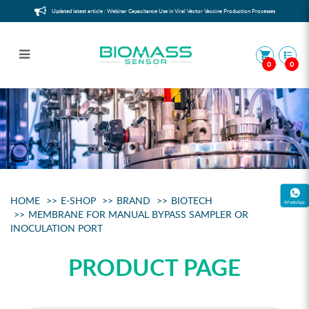
Updated latest article : Webinar Capacitance Use in Viral Vector Vaccine Production Processes
0
0
Membrane for Manual Bypass
Sampler or Inoculation Port
HOME
E-SHOP
BRAND
BIOTECH
MEMBRANE FOR MANUAL BYPASS SAMPLER OR
INOCULATION PORT
PRODUCT PAGE