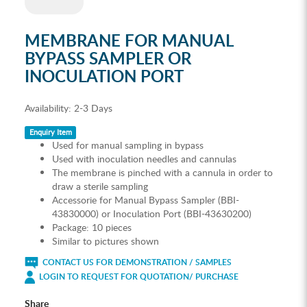
MEMBRANE FOR MANUAL
BYPASS SAMPLER OR
INOCULATION PORT
Availability:
2-3 Days
Enquiry Item
Used for manual sampling in bypass
Used with inoculation needles and cannulas
The membrane is pinched with a cannula in order to
draw a sterile sampling
Accessorie for Manual Bypass Sampler (BBI-
43830000) or Inoculation Port (BBI-43630200)
Package: 10 pieces
Similar to pictures shown
CONTACT US FOR DEMONSTRATION / SAMPLES
LOGIN TO REQUEST FOR QUOTATION/ PURCHASE
Share