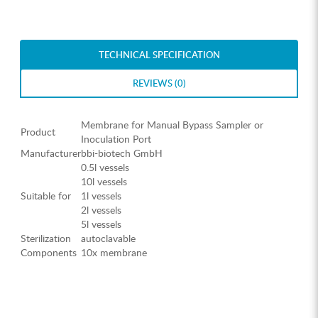
TECHNICAL SPECIFICATION
REVIEWS (0)
Membrane for Manual Bypass Sampler or
Product
Inoculation Port
Manufacturer
bbi-biotech GmbH
0.5l vessels
10l vessels
Suitable for
1l vessels
2l vessels
5l vessels
Sterilization
autoclavable
Components
10x membrane