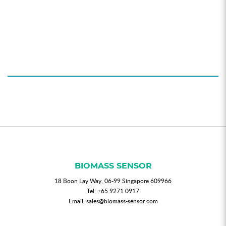
BIOMASS SENSOR
18 Boon Lay Way, 06-99 Singapore 609966
Tel:
+65 9271 0917
Email:
sales@biomass-sensor.com