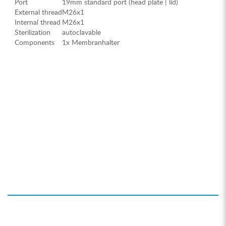
Port
19mm standard port (head plate | lid)
External thread
M26x1
Internal thread
M26x1
Sterilization
autoclavable
Components
1x Membranhalter