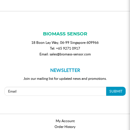
BIOMASS SENSOR
18 Boon Lay Way, 06-99 Singapore 609966
Tel:
+65 9271 0917
Email:
sales@biomass-sensor.com
NEWSLETTER
Join our mailing list for updated news and promotions.
SUBMIT
My Account
Order History