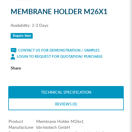
MEMBRANE HOLDER M26X1
Availability:
2-3 Days
Enquiry Item
CONTACT US FOR DEMONSTRATION / SAMPLES
LOGIN TO REQUEST FOR QUOTATION/ PURCHASE
Share
TECHNICAL SPECIFICATION
REVIEWS (0)
Product
Membrane Holder M26x1
Manufacturer
bbi-biotech GmbH