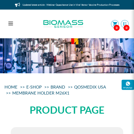
Updated latest article : Webinar Capacitance Use in Viral Vector Vaccine Production Processes
0
0
Membrane Holder M26x1
HOME
E-SHOP
BRAND
QOSMEDIX USA
MEMBRANE HOLDER M26X1
PRODUCT PAGE