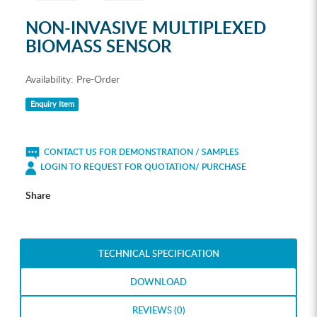
NON-INVASIVE MULTIPLEXED
BIOMASS SENSOR
Availability:
Pre-Order
Enquiry Item
CONTACT US FOR DEMONSTRATION / SAMPLES
LOGIN TO REQUEST FOR QUOTATION/ PURCHASE
Share
TECHNICAL SPECIFICATION
DOWNLOAD
REVIEWS (0)