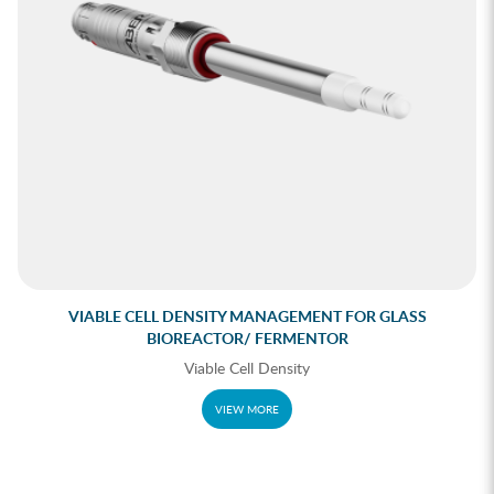
VIABLE CELL DENSITY MANAGEMENT FOR GLASS
BIOREACTOR/ FERMENTOR
Viable Cell Density
VIEW MORE