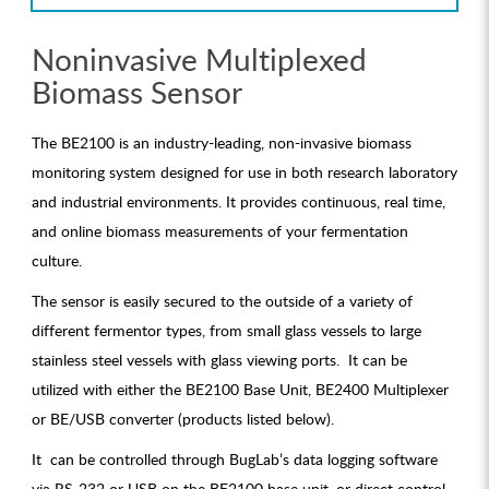
Noninvasive Multiplexed
Biomass Sensor
The BE2100 is an industry-leading, non-invasive biomass
monitoring system designed for use in both research laboratory
and industrial environments. It provides continuous, real time,
and online biomass measurements of your fermentation
culture.
The sensor is easily secured to the outside of a variety of
different fermentor types, from small glass vessels to large
stainless steel vessels with glass viewing ports. It can be
utilized with either the BE2100 Base Unit, BE2400 Multiplexer
or BE/USB converter (products listed below).
It can be controlled through BugLab’s data logging software
via RS-232 or USB on the BE2100 base unit, or direct control