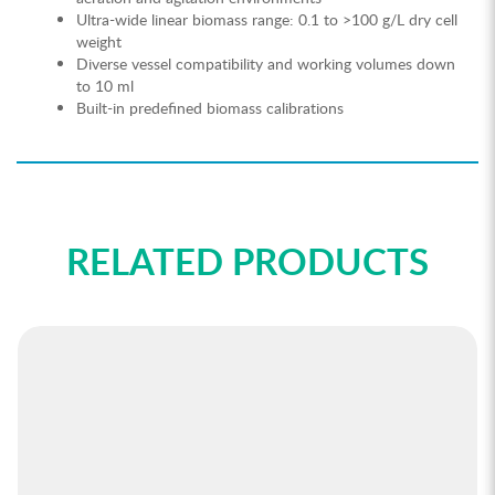
Ultra-wide linear biomass range: 0.1 to >100 g/L dry cell
weight
Diverse vessel compatibility and working volumes down
to 10 ml
Built-in predefined biomass calibrations
RELATED PRODUCTS