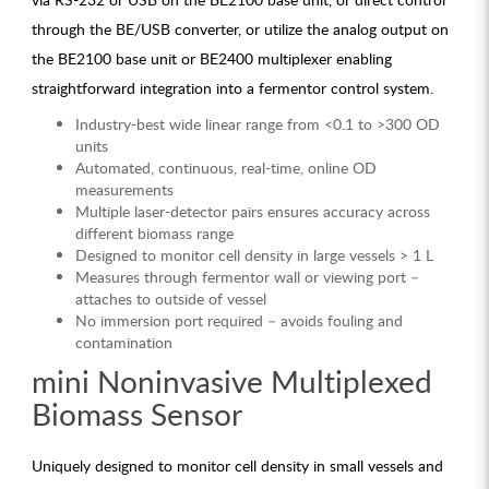
through the BE/USB converter, or utilize the analog output on
the BE2100 base unit or BE2400 multiplexer enabling
straightforward integration into a fermentor control system.
Industry-best wide linear range from <0.1 to >300 OD
units
Automated, continuous, real-time, online OD
measurements
Multiple laser-detector pairs ensures accuracy across
different biomass range
Designed to monitor cell density in large vessels > 1 L
Measures through fermentor wall or viewing port –
attaches to outside of vessel
No immersion port required – avoids fouling and
contamination
mini Noninvasive Multiplexed
Biomass Sensor
Uniquely designed to monitor cell density in small vessels and