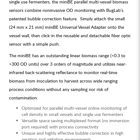
single use fermenters, the miniBE parallel multi-vessel biomass
sensors combine noninvasive OD monitoring with BugLab’s
patented bubble correction feature. Simply attach the small
(24 mm x 21 mm) miniBE Universal Vessel Adapter onto the
vessel wall, then click-in the reusable and detachable fiber optic
sensor with a simple push.
The miniBE has an outstanding linear biomass range (<0.3 to
>300 OD units) over 3 orders of magnitude and utilizes near-
infrared back-scattering reflectance to monitor real-time
biomass from inoculation to harvest across wide ranging
process conditions without any sampling nor risk of
contamination.
Optimized for parallel multi-vessel online monitoring of
cell density in small vessels and single use fermenters
Versatile space saving multiplexed format (no immersion
port required) with process connectivity
Unique and highly effective bubble correction in high
aeration and agitation environments