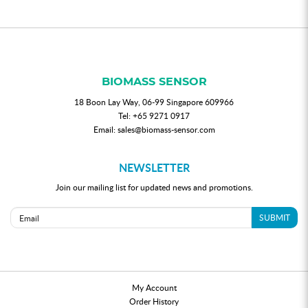
BIOMASS SENSOR
18 Boon Lay Way, 06-99 Singapore 609966
Tel:
+65 9271 0917
Email:
sales@biomass-sensor.com
NEWSLETTER
Join our mailing list for updated news and promotions.
SUBMIT
My Account
Order History