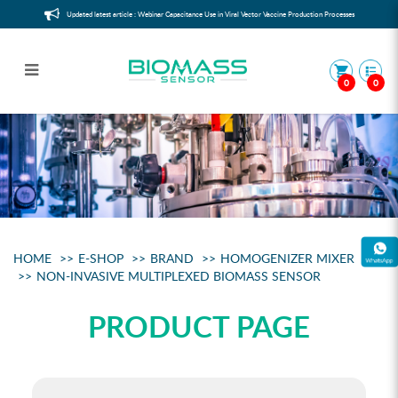
Updated latest article : Webinar Capacitance Use in Viral Vector Vaccine Production Processes
0
0
Noninvasive Multiplexed Biomass
Sensor
HOME
E-SHOP
BRAND
HOMOGENIZER MIXER
NON-INVASIVE MULTIPLEXED BIOMASS SENSOR
PRODUCT PAGE