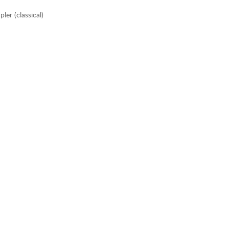
er (classical)