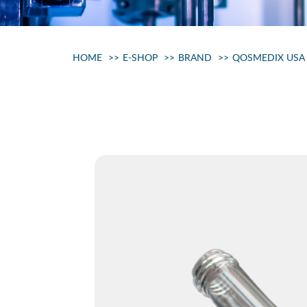
HOME
E-SHOP
BRAND
QOSMEDIX USA