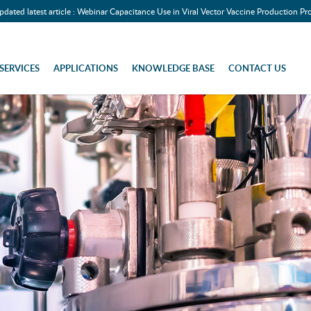
pdated latest article : Webinar Capacitance Use in Viral Vector Vaccine Production Pr
SERVICES
APPLICATIONS
KNOWLEDGE BASE
CONTACT US
assical)