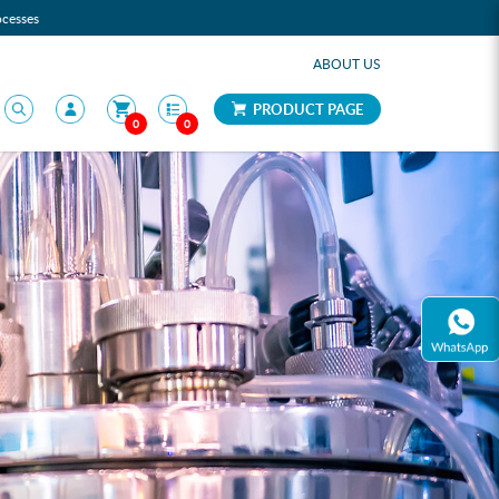
ocesses
ABOUT US
PRODUCT PAGE
0
0