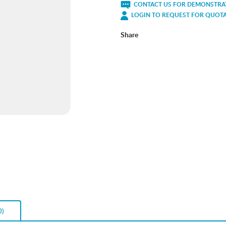
CONTACT US FOR DEMONSTRAT
LOGIN TO REQUEST FOR QUOT
Share
0)