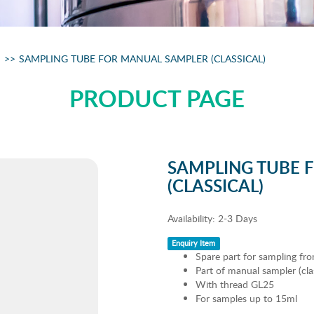
SAMPLING TUBE FOR MANUAL SAMPLER (CLASSICAL)
PRODUCT PAGE
SAMPLING TUBE 
(CLASSICAL)
Availability:
2-3 Days
Enquiry Item
Spare part for sampling fro
Part of manual sampler (clas
With thread GL25
For samples up to 15ml