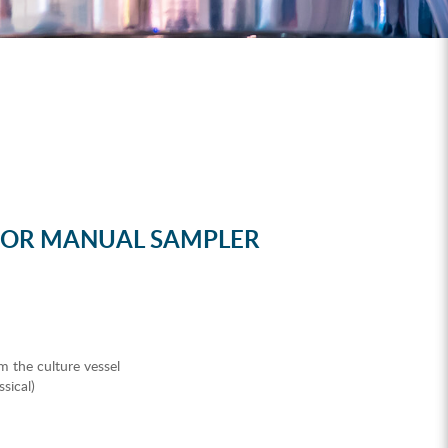
FOR MANUAL SAMPLER
m the culture vessel
sical)