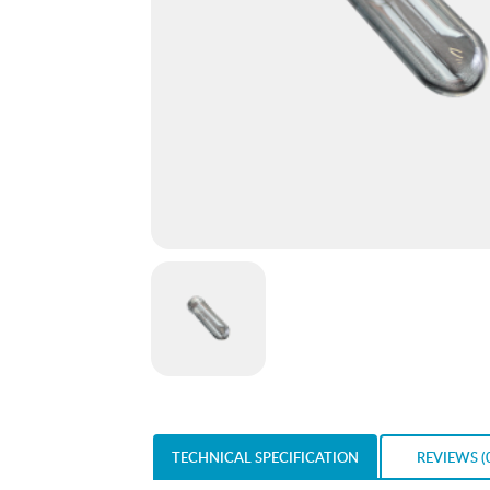
TECHNICAL SPECIFICATION
REVIEWS (