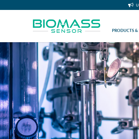
U
PRODUCTS & 
Sampling tube for manual sampler (cl