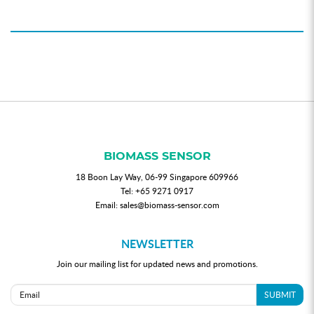
BIOMASS SENSOR
18 Boon Lay Way, 06-99 Singapore 609966
Tel:
+65 9271 0917
Email:
sales@biomass-sensor.com
NEWSLETTER
Join our mailing list for updated news and promotions.
SUBMIT