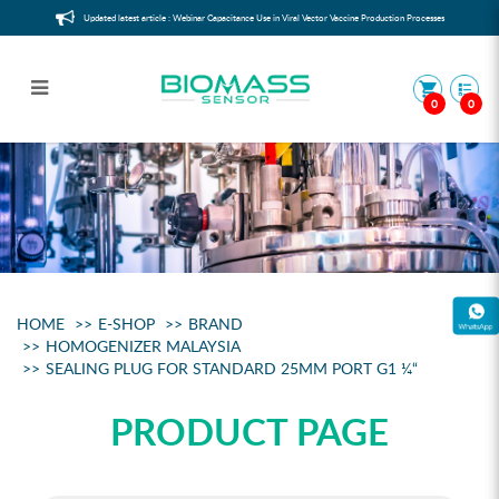
Updated latest article : Webinar Capacitance Use in Viral Vector Vaccine Production Processes
0
0
Sealing plug
HOME
E-SHOP
BRAND
HOMOGENIZER MALAYSIA
SEALING PLUG FOR STANDARD 25MM PORT G1 ¼“
PRODUCT PAGE