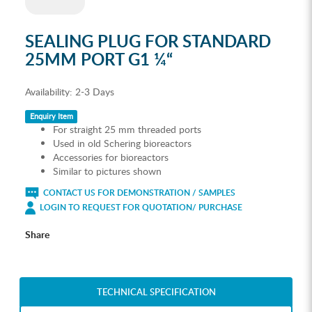
SEALING PLUG FOR STANDARD
25MM PORT G1 ¼“
Availability:
2-3 Days
Enquiry Item
For straight 25 mm threaded ports
Used in old Schering bioreactors
Accessories for bioreactors
Similar to pictures shown
CONTACT US FOR DEMONSTRATION / SAMPLES
LOGIN TO REQUEST FOR QUOTATION/ PURCHASE
Share
TECHNICAL SPECIFICATION