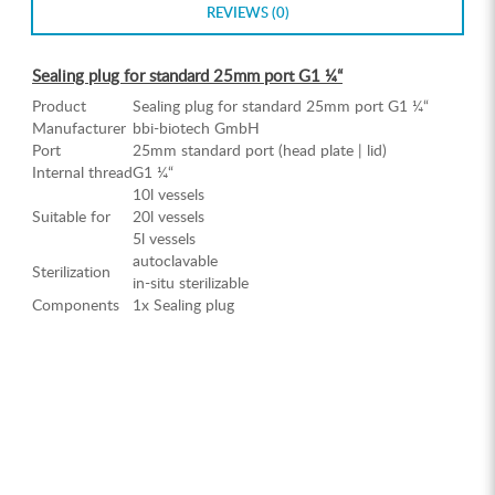
REVIEWS (0)
Sealing plug for standard 25mm port G1 ¼“
Product
Sealing plug for standard 25mm port G1 ¼“
Manufacturer
bbi-biotech GmbH
Port
25mm standard port (head plate | lid)
Internal thread
G1 ¼“
10l vessels
Suitable for
20l vessels
5l vessels
autoclavable
Sterilization
in-situ sterilizable
Components
1x Sealing plug