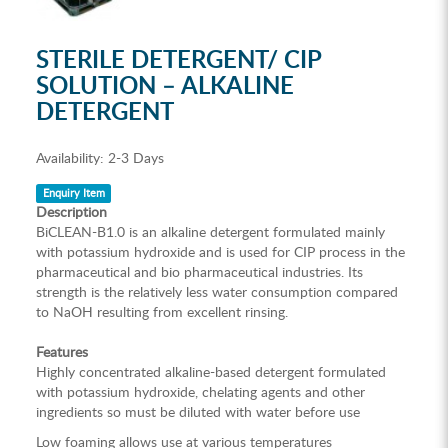
STERILE DETERGENT/ CIP
SOLUTION – ALKALINE
DETERGENT
Availability:
2-3 Days
Enquiry Item
Description
BiCLEAN-B1.0 is an alkaline detergent formulated mainly
with potassium hydroxide and is used for CIP process in the
pharmaceutical and bio pharmaceutical industries. Its
strength is the relatively less water consumption compared
to NaOH resulting from excellent rinsing.
Features
Highly concentrated alkaline-based detergent formulated
with potassium hydroxide, chelating agents and other
ingredients so must be diluted with water before use
Low foaming allows use at various temperatures