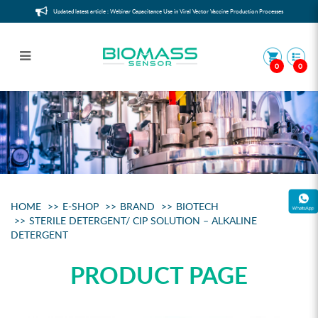
Updated latest article : Webinar Capacitance Use in Viral Vector Vaccine Production Processes
0
0
Sterile detergent/ CIP Solution –
Alkaline Detergent
HOME
E-SHOP
BRAND
BIOTECH
STERILE DETERGENT/ CIP SOLUTION – ALKALINE
DETERGENT
PRODUCT PAGE