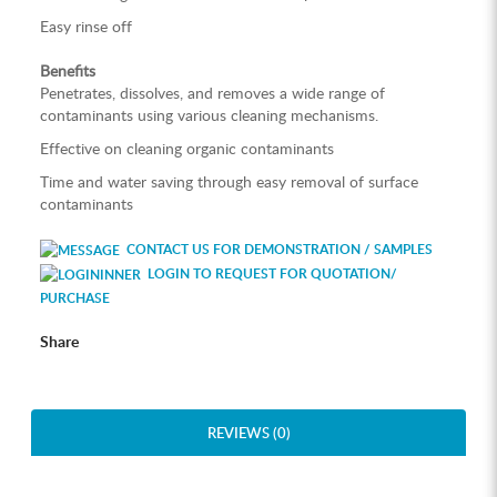
Easy rinse off
Benefits
Penetrates, dissolves, and removes a wide range of
contaminants using various cleaning mechanisms.
Effective on cleaning organic contaminants
Time and water saving through easy removal of surface
contaminants
CONTACT US FOR DEMONSTRATION / SAMPLES
LOGIN TO REQUEST FOR QUOTATION/
PURCHASE
Share
REVIEWS (0)