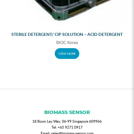
STERILE DETERGENT/ CIP SOLUTION – ACID DETERGENT
BIOC Korea
VIEW MORE
BIOMASS SENSOR
18 Boon Lay Way, 06-99 Singapore 609966
Tel:
+65 9271 0917
Email:
sales@biomass-sensor.com