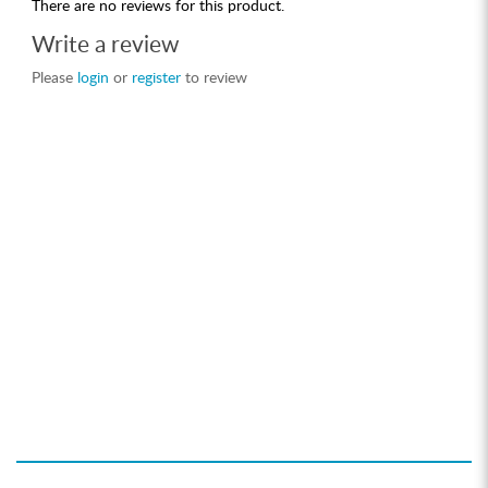
There are no reviews for this product.
Write a review
Please
login
or
register
to review