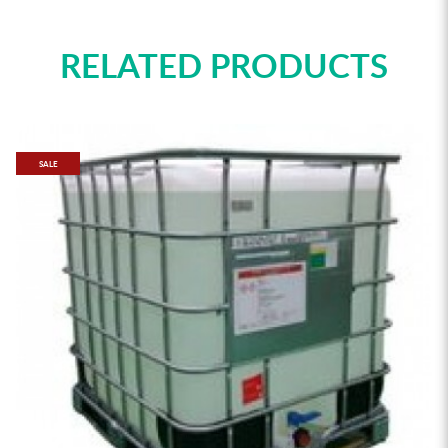
RELATED PRODUCTS
SALE