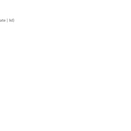
e | lid)