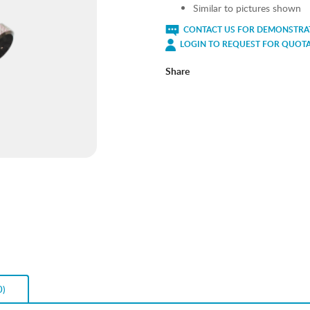
Similar to pictures shown
CONTACT US FOR DEMONSTRAT
LOGIN TO REQUEST FOR QUOT
Share
0)