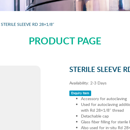
STERILE SLEEVE RD 28×1/8″
PRODUCT PAGE
STERILE SLEEVE R
Availability:
2-3 Days
Enquiry Item
Accessory for autoclaving
Used for autoclaving additio
with Rd 28×1/8″ thread
Detachable cap
Glass fiber filling for steril
Also used for in-situ Rd 28