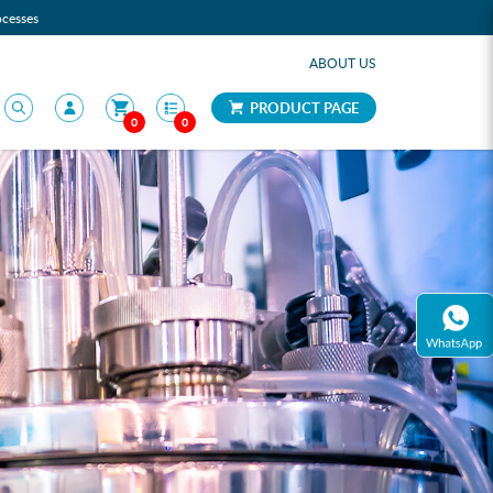
ocesses
ABOUT US
PRODUCT PAGE
0
0