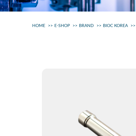
HOME
E-SHOP
BRAND
BIOC KOREA