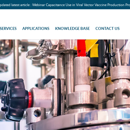
pdated latest article : Webinar Capacitance Use in Viral Vector Vaccine Production Pr
SERVICES
APPLICATIONS
KNOWLEDGE BASE
CONTACT US