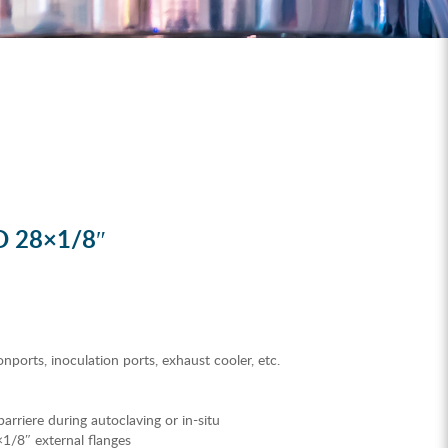
D 28×1/8″
nports, inoculation ports, exhaust cooler, etc.
e barriere during autoclaving or in-situ
×1/8″ external flanges