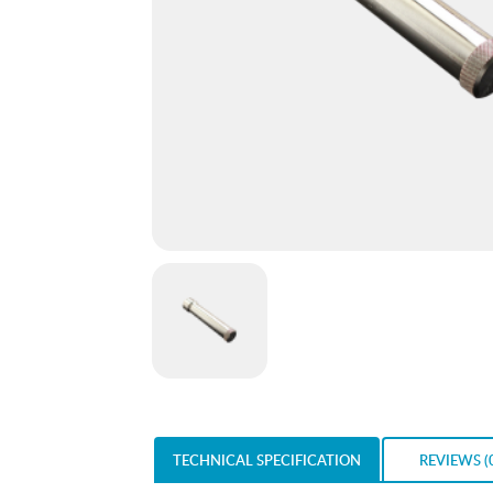
TECHNICAL SPECIFICATION
REVIEWS (