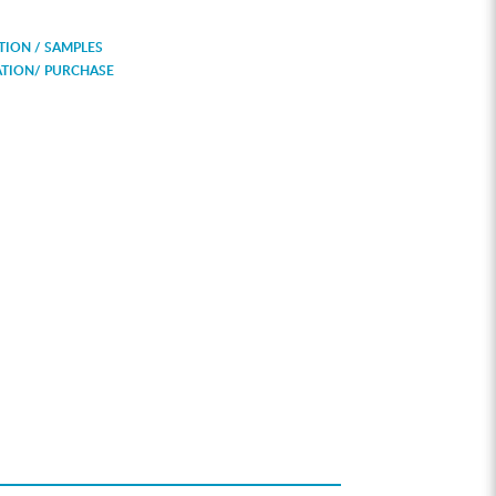
ION / SAMPLES
ATION/ PURCHASE