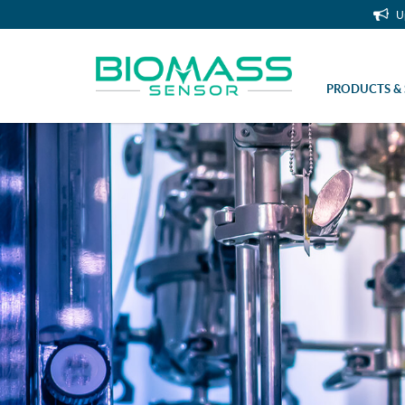
U
PRODUCTS & 
Sterile Sleeve Rd 28×1/8″