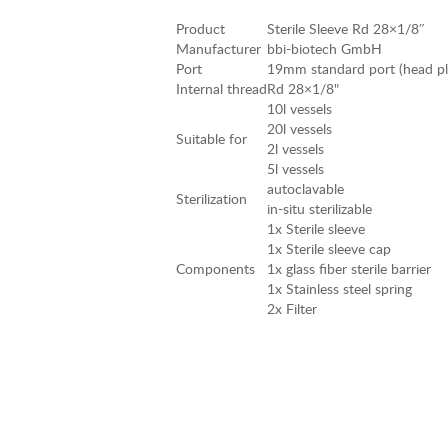
Product
Sterile Sleeve Rd 28×1/8″
Manufacturer
bbi-biotech GmbH
Port
19mm standard port (head plat
Internal thread
Rd 28×1/8"
10l vessels
20l vessels
Suitable for
2l vessels
5l vessels
autoclavable
Sterilization
in-situ sterilizable
1x Sterile sleeve
1x Sterile sleeve cap
Components
1x glass fiber sterile barrier
1x Stainless steel spring
2x Filter