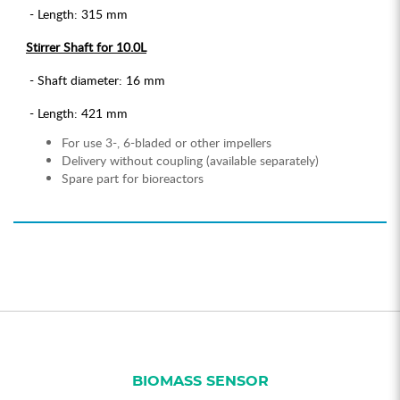
- Length: 315 mm
Stirrer Shaft for 10.0L
- Shaft diameter: 16 mm
- Length: 421 mm
For use 3-, 6-bladed or other impellers
Delivery without coupling (available separately)
Spare part for bioreactors
BIOMASS SENSOR