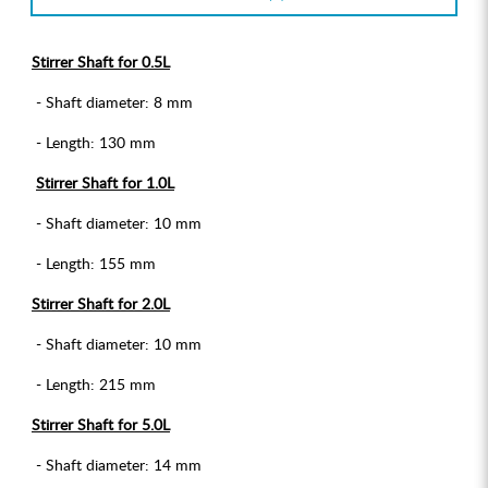
Stirrer Shaft for 0.5L
- Shaft diameter: 8 mm
- Length: 130 mm
Stirrer Shaft for 1.0L
- Shaft diameter: 10 mm
- Length: 155 mm
Stirrer Shaft for 2.0L
- Shaft diameter: 10 mm
- Length: 215 mm
Stirrer Shaft for 5.0L
- Shaft diameter: 14 mm