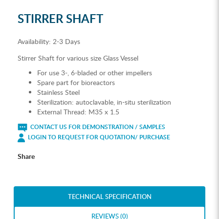
STIRRER SHAFT
Availability:
2-3 Days
Stirrer Shaft for various size Glass Vessel
For use 3-, 6-bladed or other impellers
Spare part for bioreactors
Stainless Steel
Sterilization: autoclavable, in-situ sterilization
External Thread: M35 x 1.5
CONTACT US FOR DEMONSTRATION / SAMPLES
LOGIN TO REQUEST FOR QUOTATION/ PURCHASE
Share
TECHNICAL SPECIFICATION
REVIEWS (0)