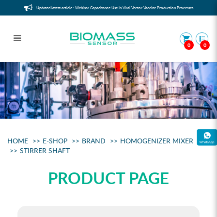
Updated latest article : Webinar Capacitance Use in Viral Vector Vaccine Production Processes
0
0
Stirrer Shaft 10mm für 1l V essels
HOME
E-SHOP
BRAND
HOMOGENIZER MIXER
STIRRER SHAFT
PRODUCT PAGE