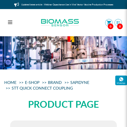
Updated latest article : Webinar Capacitance Use in Viral Vector Vaccine Production Processes
0
0
STT quick connect coupling
HOME
E-SHOP
BRAND
SAPIDYNE
STT QUICK CONNECT COUPLING
PRODUCT PAGE