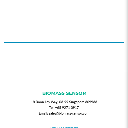
BIOMASS SENSOR
18 Boon Lay Way, 06-99 Singapore 609966
Tel:
+65 9271 0917
Email:
sales@biomass-sensor.com