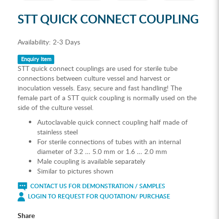
STT QUICK CONNECT COUPLING
Availability:
2-3 Days
Enquiry Item
STT quick connect couplings are used for sterile tube
connections between culture vessel and harvest or
inoculation vessels. Easy, secure and fast handling! The
female part of a STT quick coupling is normally used on the
side of the culture vessel.
Autoclavable quick connect coupling half made of
stainless steel
For sterile connections of tubes with an internal
diameter of 3.2 … 5.0 mm or 1.6 … 2.0 mm
Male coupling is available separately
Similar to pictures shown
CONTACT US FOR DEMONSTRATION / SAMPLES
LOGIN TO REQUEST FOR QUOTATION/ PURCHASE
Share