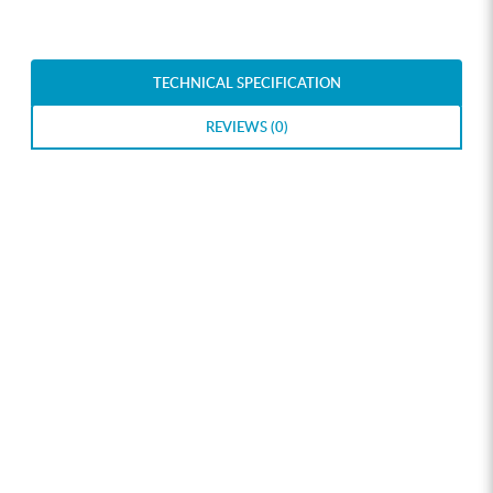
TECHNICAL SPECIFICATION
REVIEWS (0)