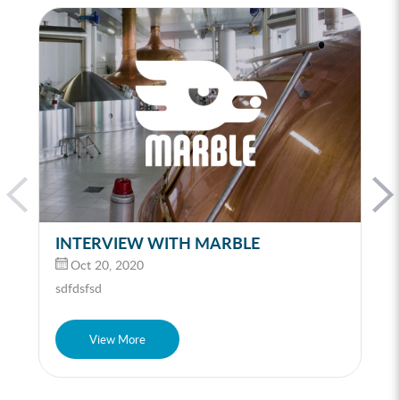
INTERVIEW WITH MARBLE
Oct 20, 2020
sdfdsfsd
View More