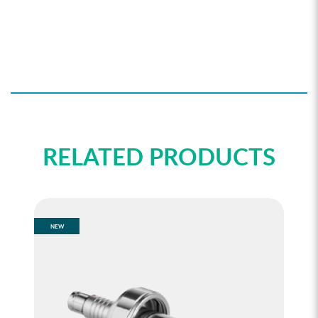
RELATED PRODUCTS
NEW