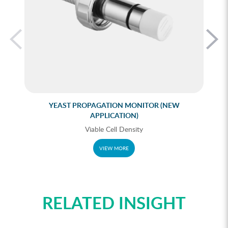
YEAST PROPAGATION MONITOR (NEW
APPLICATION)
Viable Cell Density
VIEW MORE
RELATED INSIGHT