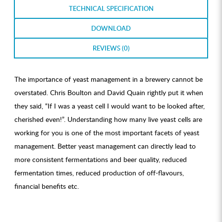
TECHNICAL SPECIFICATION
DOWNLOAD
REVIEWS (0)
The importance of yeast management in a brewery cannot be
overstated. Chris Boulton and David Quain rightly put it when
they said, “If I was a yeast cell I would want to be looked after,
cherished even!”. Understanding how many live yeast cells are
working for you is one of the most important facets of yeast
management. Better yeast management can directly lead to
more consistent fermentations and beer quality, reduced
fermentation times, reduced production of off-flavours,
financial benefits etc.