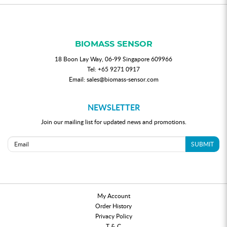
BIOMASS SENSOR
18 Boon Lay Way, 06-99 Singapore 609966
Tel:
+65 9271 0917
Email:
sales@biomass-sensor.com
NEWSLETTER
Join our mailing list for updated news and promotions.
SUBMIT
My Account
Order History
Privacy Policy
T & C