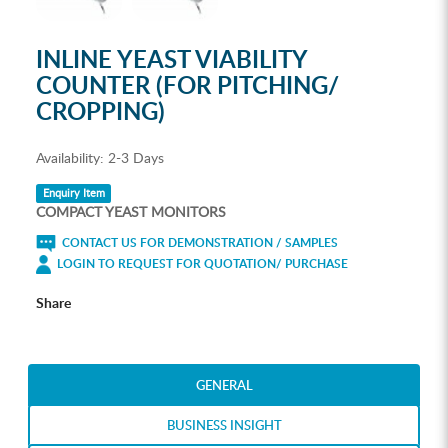
INLINE YEAST VIABILITY
COUNTER (FOR PITCHING/
CROPPING)
Availability:
2-3 Days
Enquiry Item
COMPACT YEAST MONITORS
CONTACT US FOR DEMONSTRATION / SAMPLES
LOGIN TO REQUEST FOR QUOTATION/ PURCHASE
Share
GENERAL
BUSINESS INSIGHT