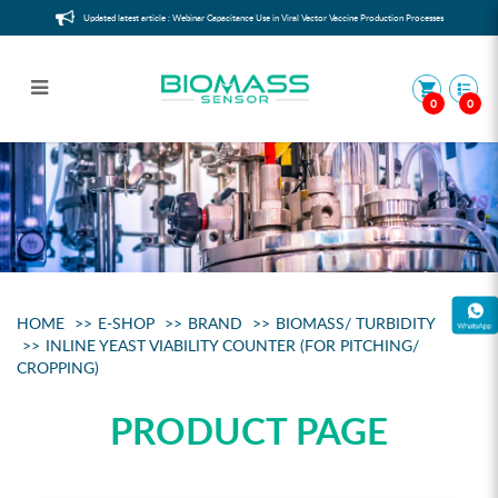
Updated latest article : Webinar Capacitance Use in Viral Vector Vaccine Production Processes
0
0
Sample
HOME
E-SHOP
BRAND
BIOMASS/ TURBIDITY
INLINE YEAST VIABILITY COUNTER (FOR PITCHING/
CROPPING)
PRODUCT PAGE