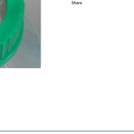
Share