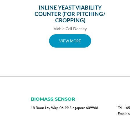
INLINE YEAST VIABILITY
COUNTER (FOR PITCHING/
CROPPING)
Viable Cell Density
VIEW MORE
BIOMASS SENSOR
18 Boon Lay Way, 06-99 Singapore 609966
Tel:
+65
Email:
s