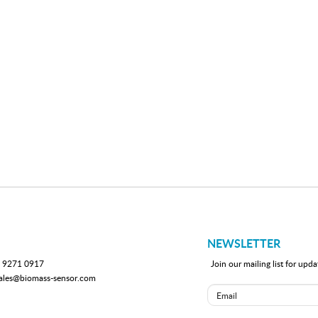
NEWSLETTER
 9271 0917
Join our mailing list for up
ales@biomass-sensor.com