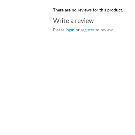
There are no reviews for this product.
Write a review
Please
login
or
register
to review