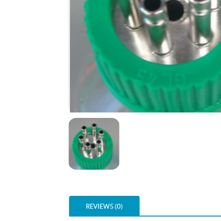
REVIEWS (0)