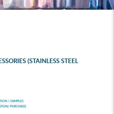
SSORIES (STAINLESS STEEL
ION / SAMPLES
ATION/ PURCHASE