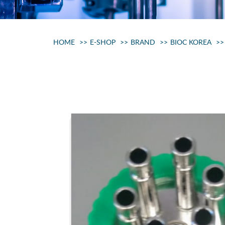
HOME
E-SHOP
BRAND
BIOC KOREA