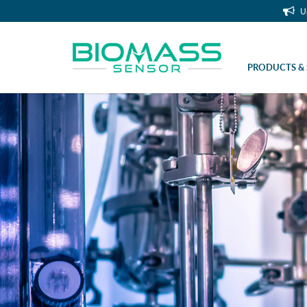
U
PRODUCTS & 
Bioreactor Accessories (Stainless S