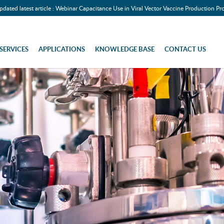
pdated latest article : Webinar Capacitance Use in Viral Vector Vaccine Production Pr
SERVICES
APPLICATIONS
KNOWLEDGE BASE
CONTACT US
teel Components)