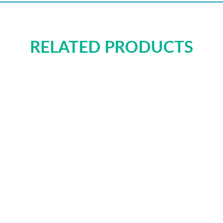
RELATED PRODUCTS