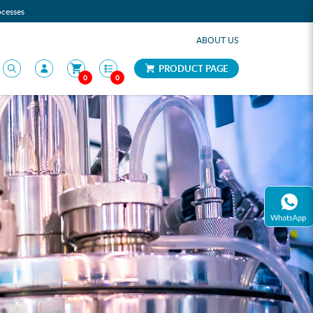
ocesses
ABOUT US
PRODUCT PAGE
0
0