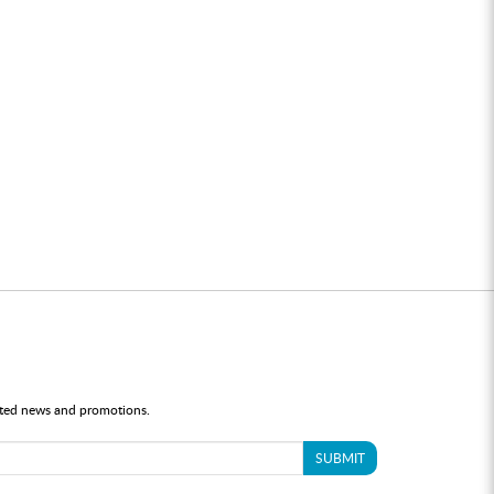
dated news and promotions.
SUBMIT