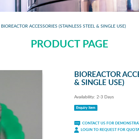
BIOREACTOR ACCESSORIES (STAINLESS STEEL & SINGLE USE)
PRODUCT PAGE
BIOREACTOR ACCE
& SINGLE USE)
Availability:
2-3 Days
Enquiry Item
CONTACT US FOR DEMONSTRAT
LOGIN TO REQUEST FOR QUOT