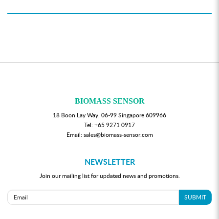
BIOMASS SENSOR
18 Boon Lay Way, 06-99 Singapore 609966
Tel:
+65 9271 0917
Email:
sales@biomass-sensor.com
NEWSLETTER
Join our mailing list for updated news and promotions.
SUBMIT