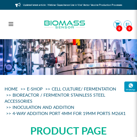
Updated latest article : Webinar Capacitance Use in Viral Vector Vaccine Production Processes
0
0
4-way addition port 4mm for 19mm
ports M26x1
HOME
E-SHOP
CELL CULTURE/ FERMENTATION
BIOREACTOR / FERMENTOR STAINLESS STEEL
ACCESSORIES
INOCULATION AND ADDITION
4-WAY ADDITION PORT 4MM FOR 19MM PORTS M26X1
PRODUCT PAGE