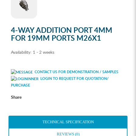
4-WAY ADDITION PORT 4MM
FOR 19MM PORTS M26X1
Availability:
1 - 2 weeks
CONTACT US FOR DEMONSTRATION / SAMPLES
LOGIN TO REQUEST FOR QUOTATION/
PURCHASE
Share
TECHNICAL SPECIFICATION
REVIEWS (0)