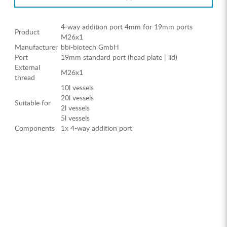
4-way addition port 4mm for 19mm ports
Product
M26x1
Manufacturer
bbi-biotech GmbH
Port
19mm standard port (head plate | lid)
External
M26x1
thread
10l vessels
20l vessels
Suitable for
2l vessels
5l vessels
Components
1x 4-way addition port