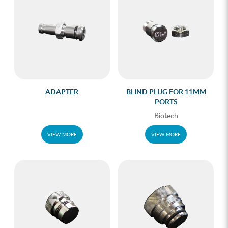
ADAPTER
BLIND PLUG FOR 11MM
PORTS
Biotech
VIEW MORE
VIEW MORE