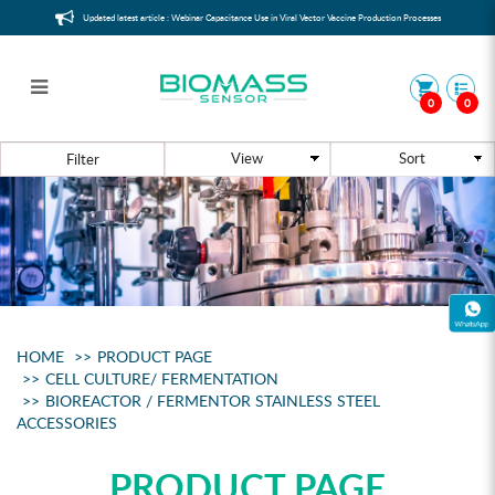
Updated latest article : Webinar Capacitance Use in Viral Vector Vaccine Production Processes
0
0
Bioreactor / Fermentor Stainless
Filter
Steel Accessories
HOME
PRODUCT PAGE
CELL CULTURE/ FERMENTATION
BIOREACTOR / FERMENTOR STAINLESS STEEL
ACCESSORIES
PRODUCT PAGE