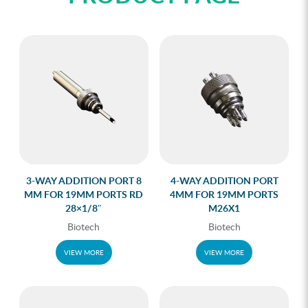
3-WAY ADDITION PORT 8
4-WAY ADDITION PORT
MM FOR 19MM PORTS RD
4MM FOR 19MM PORTS
28×1/8″
M26X1
Biotech
Biotech
VIEW MORE
VIEW MORE