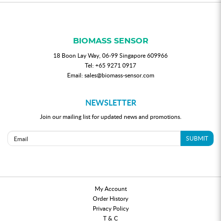
BIOMASS SENSOR
18 Boon Lay Way, 06-99 Singapore 609966
Tel:
+65 9271 0917
Email:
sales@biomass-sensor.com
NEWSLETTER
Join our mailing list for updated news and promotions.
SUBMIT
My Account
Order History
Privacy Policy
T & C