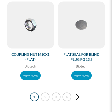
COUPLING NUT M10X1
FLAT SEAL FOR BLIND
(FLAT)
PLUG PG 13,5
Biotech
Biotech
VIEW MORE
VIEW MORE
1
2
3
4