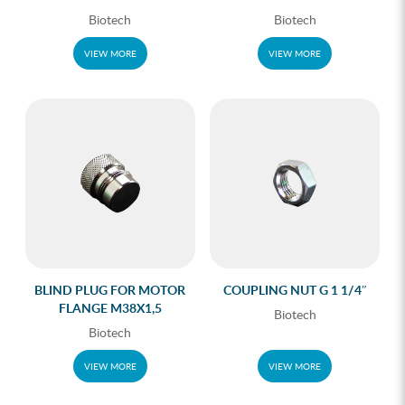
Biotech
Biotech
VIEW MORE
VIEW MORE
BLIND PLUG FOR MOTOR
COUPLING NUT G 1 1/4″
FLANGE M38X1,5
Biotech
Biotech
VIEW MORE
VIEW MORE