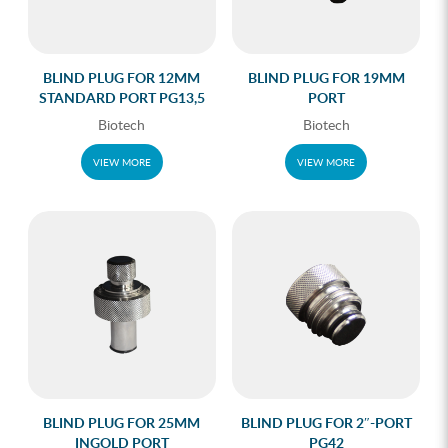
BLIND PLUG FOR 12MM
BLIND PLUG FOR 19MM
STANDARD PORT PG13,5
PORT
Biotech
Biotech
VIEW MORE
VIEW MORE
BLIND PLUG FOR 25MM
BLIND PLUG FOR 2″-PORT
INGOLD PORT
PG42