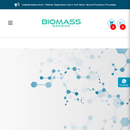
Updated latest article : Webinar Capacitance Use in Viral Vector Vaccine Production Processes
0
0
Mini Packaging