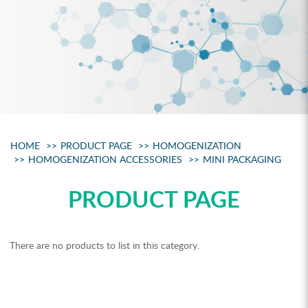
HOME
PRODUCT PAGE
HOMOGENIZATION
HOMOGENIZATION ACCESSORIES
MINI PACKAGING
PRODUCT PAGE
There are no products to list in this category.