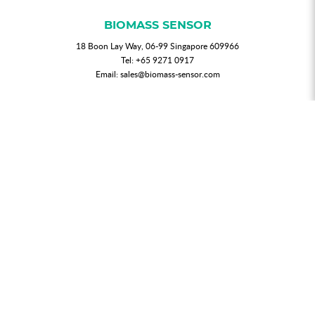
BIOMASS SENSOR
18 Boon Lay Way, 06-99 Singapore 609966
Tel:
+65 9271 0917
Email:
sales@biomass-sensor.com
NEWSLETTER
Join our mailing list for updated news and promotions.
SUBMIT
My Account
Order History
Privacy Policy
T & C
FAQs
Contact Us