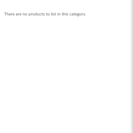
There are no products to list in this category.