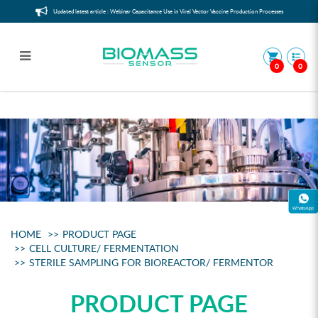
Updated latest article : Webinar Capacitance Use in Viral Vector Vaccine Production Processes
0
0
Sterile Sampling for Bioreactor/
Fermentor
HOME
PRODUCT PAGE
CELL CULTURE/ FERMENTATION
STERILE SAMPLING FOR BIOREACTOR/ FERMENTOR
PRODUCT PAGE