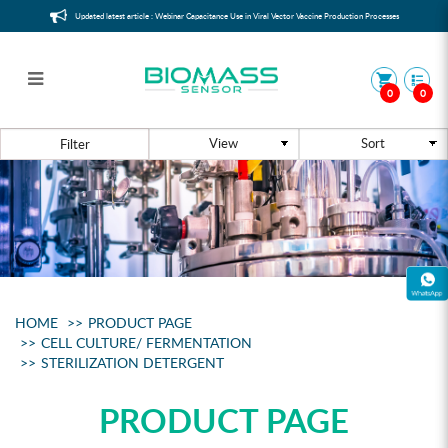
Updated latest article : Webinar Capacitance Use in Viral Vector Vaccine Production Processes
0
0
Sterilization Detergent
Filter
HOME
PRODUCT PAGE
CELL CULTURE/ FERMENTATION
STERILIZATION DETERGENT
PRODUCT PAGE