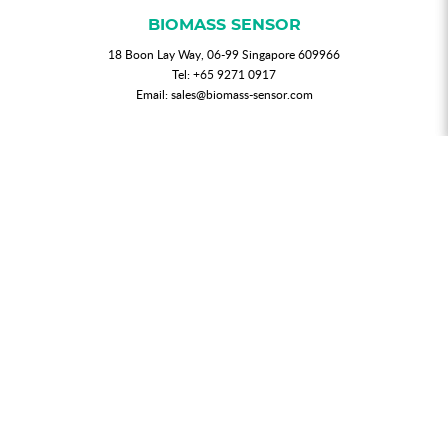
BIOMASS SENSOR
18 Boon Lay Way, 06-99 Singapore 609966
Tel:
+65 9271 0917
Email:
sales@biomass-sensor.com
NEWSLETTER
Join our mailing list for updated news and promotions.
SUBMIT
My Account
Order History
Privacy Policy
T & C
FAQs
Contact Us
© 2026 BIOMASS SENSOR. All Rights Reserved.