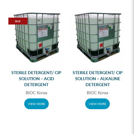
SALE
STERILE DETERGENT/ CIP
STERILE DETERGENT/ CIP
SOLUTION – ACID
SOLUTION – ALKALINE
DETERGENT
DETERGENT
BIOC Korea
BIOC Korea
VIEW MORE
VIEW MORE